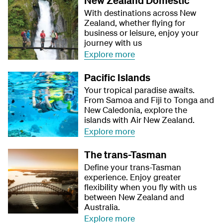
New Zealand Domestic
With destinations across New
Zealand, whether flying for
business or leisure, enjoy your
journey with us
Explore more
Pacific Islands
Your tropical paradise awaits.
From Samoa and Fiji to Tonga and
New Caledonia, explore the
islands with Air New Zealand.
Explore more
The trans-Tasman
Define your trans-Tasman
experience. Enjoy greater
flexibility when you fly with us
between New Zealand and
Australia.
Explore more