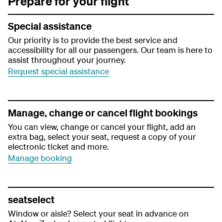
Prepare for your flight
Special assistance
Our priority is to provide the best service and
accessibility for all our passengers. Our team is here to
assist throughout your journey.
Request special assistance
Manage, change or cancel flight bookings
You can view, change or cancel your flight, add an
extra bag, select your seat, request a copy of your
electronic ticket and more.
Manage booking
seatselect
Window or aisle? Select your seat in advance on