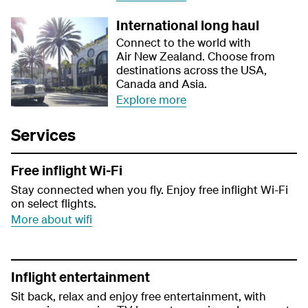
International long haul
Connect to the world with
Air New Zealand. Choose from
destinations across the USA,
Canada and Asia.
Explore more
Services
Free inflight Wi-Fi
Stay connected when you fly. Enjoy free inflight Wi-Fi
on select flights.
More about wifi
Inflight entertainment
Sit back, relax and enjoy free entertainment, with