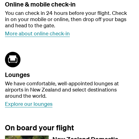
Online & mobile check-in
You can check in 24 hours before your flight. Check
in on your mobile or online, then drop off your bags
and head to the gate.
More about online check-in
Lounges
We have comfortable, well-appointed lounges at
airports in New Zealand and select destinations
around the world.
Explore our lounges
On board your flight