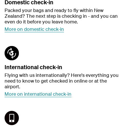
Domestic check-in
Packed your bags and ready to fly within New
Zealand? The next step is checking in - and you can
even do it before you leave home.
More on domestic check-in
International check-in
Flying with us internationally? Here's everything you
need to know to get checked in online or at the
airport.
More on international check-in