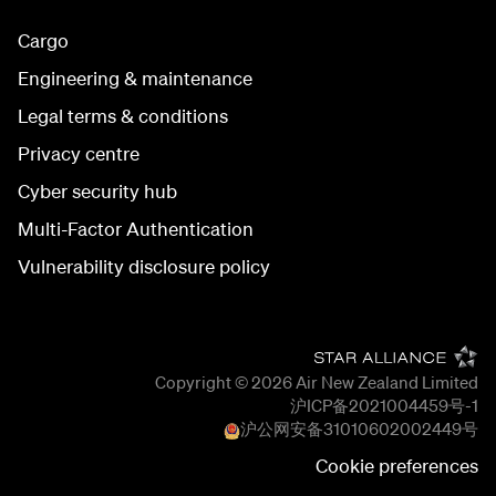
Cargo
Engineering & maintenance
Legal terms & conditions
Privacy centre
Cyber security hub
Multi-Factor Authentication
Vulnerability disclosure policy
Copyright © 2026
Air New Zealand Limited
沪ICP备2021004459号-1
沪公网安备
31010602002449
号
Cookie preferences