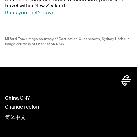
travel within New Zealand.
Book your pet's travel
Milford Track image courtesy of Destination Queenstown;
Sydney Harbour
image courtesy of Destination NSW
China
CNY
Change region
简体中文