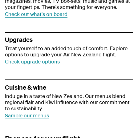
magazines, movies, TV box-sets, music and games at
your fingertips. There's something for everyone.
Check out what's on board
Upgrades
Treat yourself to an added touch of comfort. Explore
options to upgrade your Air New Zealand flight.
Check upgrade options
Cuisine & wine
Indulge in a taste of New Zealand. Our menus blend
regional flair and Kiwi influence with our commitment
to sustainability.
Sample our menus