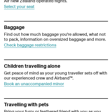
Air New Zealand operated flights.
Select your seat
Baggage
Find out how much baggage you're allowed, what not
to pack, information on oversized baggage and more.
Check baggage restrictions
Children travelling alone
Get peace of mind as your young traveller sets off with
our experienced crew and Airband™.
Book an unaccompanied minor
Travelling with pets
Bring your furry or feathered friend with you as you