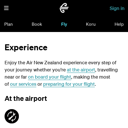
Sign in
Plan
Book
Fly
Koru
Help
Experience
Enjoy the Air New Zealand experience every step of
your journey whether you're
at the airport
, travelling
near or far
on board your flight
, making the most
of
our services
or
preparing for your flight
.
At the airport