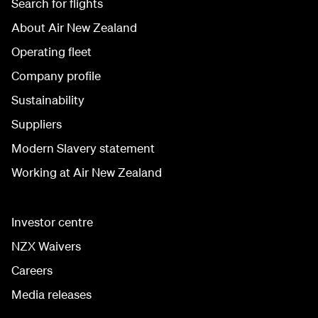
Search for flights
About Air New Zealand
Operating fleet
Company profile
Sustainability
Suppliers
Modern Slavery statement
Working at Air New Zealand
Investor centre
NZX Waivers
Careers
Media releases