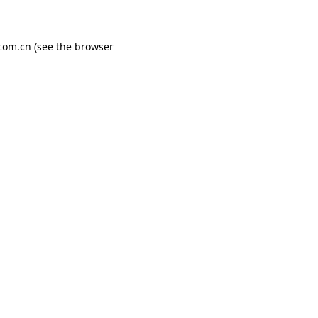
com.cn
(see the
browser