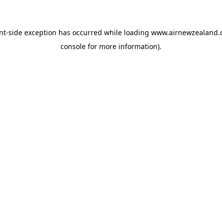
nt
-side exception has occurred while loading
www.airnewzealand.
console
for more information).