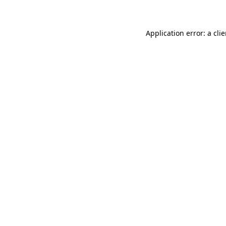
Application error: a
clie