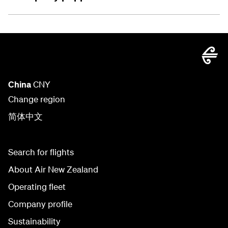
China
CNY
Change region
简体中文
Search for flights
About Air New Zealand
Operating fleet
Company profile
Sustainability