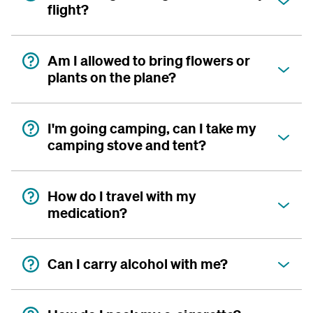
flight?
Am I allowed to bring flowers or
plants on the plane?
I'm going camping, can I take my
camping stove and tent?
How do I travel with my
medication?
Can I carry alcohol with me?