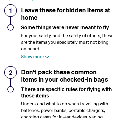
Leave these forbidden items at
1
home
Some things were never meant to fly
For your safety, and the safety of others, these
are the items you absolutely must not bring
on board.
Show more
Don't pack these common
2
items in your checked-in bags
There are specific rules for flying with
these items
Understand what to do when travelling with
batteries, power banks, portable chargers,
charging cases for in-ear devices, vaping