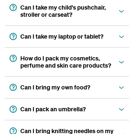
Can I take my child's pushchair,
stroller or carseat?
Can I take my laptop or tablet?
How do I pack my cosmetics,
perfume and skin care products?
Can I bring my own food?
Can I pack an umbrella?
Can I bring knitting needles on my