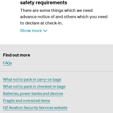
safety requirements
There are some things which we need
advance notice of and others which you need
to declare at check-in.
Show more
Find out more
FAQs
What not to pack in carry-on bags
What not to pack in checked-in bags
Batteries, power banks and devices
Fragile and oversized items
NZ Aviation Security Services website