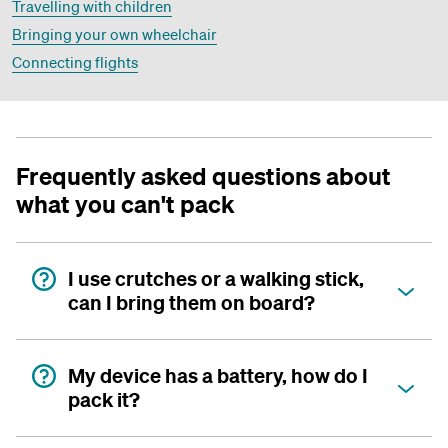
Travelling with children
Bringing your own wheelchair
Connecting flights
Frequently asked questions about
what you can't pack
I use crutches or a walking stick,
can I bring them on board?
My device has a battery, how do I
pack it?