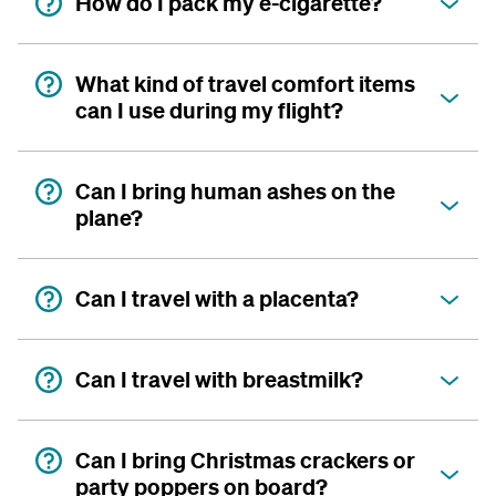
How do I pack my e-cigarette?
What kind of travel comfort items
can I use during my flight?
Can I bring human ashes on the
plane?
Can I travel with a placenta?
Can I travel with breastmilk?
Can I bring Christmas crackers or
party poppers on board?