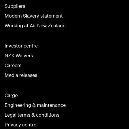
Suppliers
Modern Slavery statement
Working at Air New Zealand
Investor centre
NZX Waivers
Careers
Media releases
Cargo
Engineering & maintenance
Legal terms & conditions
Privacy centre