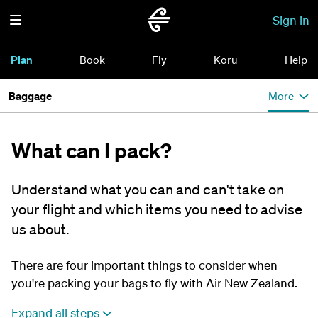
Sign in
Plan
Book
Fly
Koru
Help
Baggage
More
What can I pack?
Understand what you can and can't take on
your flight and which items you need to advise
us about.
There are four important things to consider when
you're packing your bags to fly with Air New Zealand.
Expand all steps