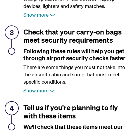
devices, lighters and safety matches.
Show more
Check that your carry-on bags
3
meet security requirements
Following these rules will help you get
through airport security checks faster
There are some things you must not take into
the aircraft cabin and some that must meet
specific conditions.
Show more
Tell us if you're planning to fly
4
with these items
We'll check that these items meet our