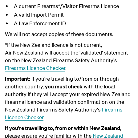
A current Firearms*/Visitor Firearms Licence
A valid Import Permit
A Law Enforcement ID
We will not accept copies of these documents.
*If the New Zealand licence is not current,
Air New Zealand will accept the 'validated' statement
on the New Zealand Firearms Safety Authority's
Firearms Licence Checker
.
Important:
If you're travelling to/from or through
another country,
you must check
with the local
authority if they will accept your expired New Zealand
firearms licence and validation confirmation on the
New Zealand Firearms Safety Authority's
Firearms
Licence Checker
.
If you're travelling to, from or within New Zealand
,
please ensure you're familiar with the
New Zealand