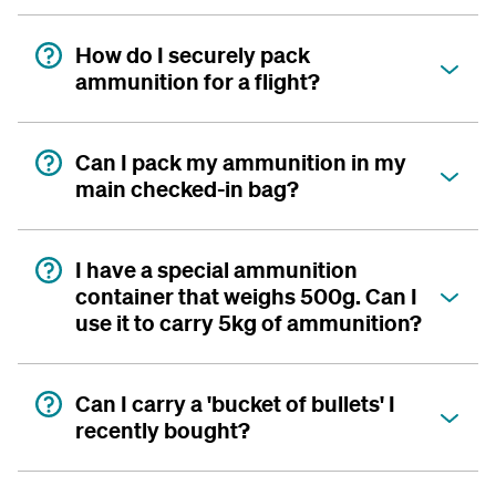
How do I securely pack
ammunition for a flight?
Can I pack my ammunition in my
main checked-in bag?
I have a special ammunition
container that weighs 500g. Can I
use it to carry 5kg of ammunition?
Can I carry a 'bucket of bullets' I
recently bought?