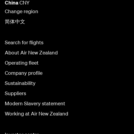
China
CNY
Change region
简体中文
Search for flights
About Air New Zealand
Operating fleet
Company profile
Sustainability
Suppliers
Modern Slavery statement
Working at Air New Zealand