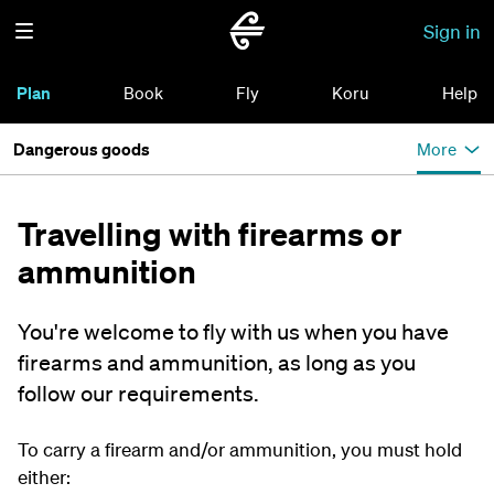
Sign in
Plan
Book
Fly
Koru
Help
Dangerous goods
More
Travelling with firearms or
ammunition
You're welcome to fly with us when you have
firearms and ammunition, as long as you
follow our requirements.
To carry a firearm and/or ammunition, you must hold
either: