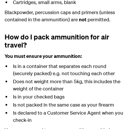
Cartridges, small arms, blank
Blackpowder, percussion caps and primers (unless
contained in the ammunition) are
not
permitted.
How do I pack ammunition for air
travel?
You must ensure your ammunition:
Is in a container that separates each round
(securely packed) e.g. not touching each other
Does not weight more than 5kg, this includes the
weight of the container
Is in your checked bags
Is not packed in the same case as your firearm
Is declared to a Customer Service Agent when you
check-in