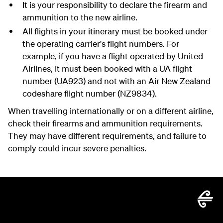
It is your responsibility to declare the firearm and
ammunition to the new airline.
All flights in your itinerary must be booked under
the operating carrier's flight numbers. For
example, if you have a flight operated by United
Airlines, it must been booked with a UA flight
number (UA923) and not with an Air New Zealand
codeshare flight number (NZ9834).
When travelling internationally or on a different airline,
check their firearms and ammunition requirements.
They may have different requirements, and failure to
comply could incur severe penalties.