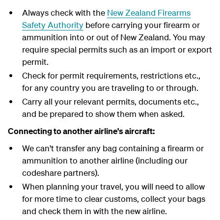
Always check with the
New Zealand Firearms
Safety Authority
before carrying your firearm or
ammunition into or out of New Zealand. You may
require special permits such as an import or export
permit.
Check for permit requirements, restrictions etc.,
for any country you are traveling to or through.
Carry all your relevant permits, documents etc.,
and be prepared to show them when asked.
Connecting to another airline's aircraft:
We can't transfer any bag containing a firearm or
ammunition to another airline (including our
codeshare partners).
When planning your travel, you will need to allow
for more time to clear customs, collect your bags
and check them in with the new airline.