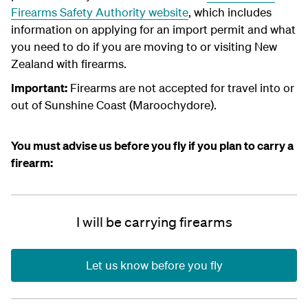
Firearms Safety Authority website
, which includes
information on applying for an import permit and what
you need to do if you are moving to or visiting New
Zealand with firearms.
Important:
Firearms are not accepted for travel into or
out of Sunshine Coast (Maroochydore).
You must advise us before you fly if you plan to carry a
firearm:
I will be carrying firearms
Let us know before you fly