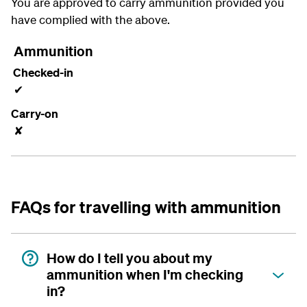
You are approved to carry ammunition provided you
have complied with the above.
Ammunition
Checked-in
✔
Carry-on
✘
FAQs for travelling with ammunition
How do I tell you about my
ammunition when I'm checking
in?