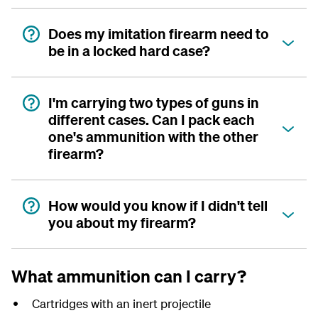
Does my imitation firearm need to
be in a locked hard case?
I'm carrying two types of guns in
different cases. Can I pack each
one's ammunition with the other
firearm?
How would you know if I didn't tell
you about my firearm?
What ammunition can I carry?
Cartridges with an inert projectile