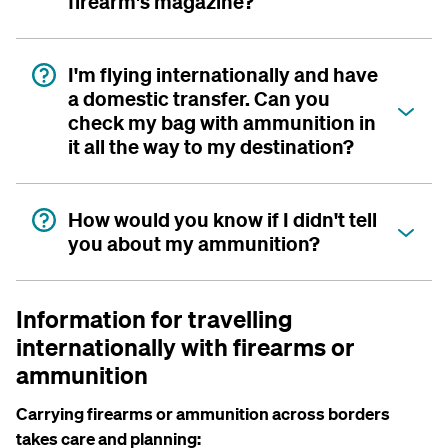
firearm's magazine?
I'm flying internationally and have
a domestic transfer. Can you
check my bag with ammunition in
it all the way to my destination?
How would you know if I didn't tell
you about my ammunition?
Information for travelling
internationally with firearms or
ammunition
Carrying firearms or ammunition across borders
takes care and planning: