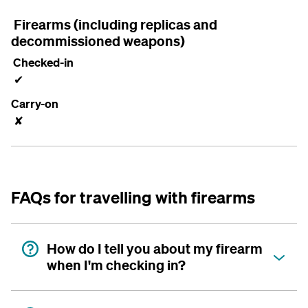
Firearms (including replicas and
decommissioned weapons)
Checked-in
✔
Carry-on
✘
FAQs for travelling with firearms
How do I tell you about my firearm
when I'm checking in?