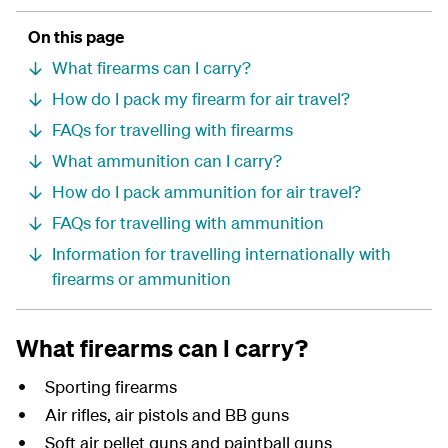
On this page
What firearms can I carry?
How do I pack my firearm for air travel?
FAQs for travelling with firearms
What ammunition can I carry?
How do I pack ammunition for air travel?
FAQs for travelling with ammunition
Information for travelling internationally with
firearms or ammunition
What firearms can I carry?
Sporting firearms
Air rifles, air pistols and BB guns
Soft air pellet guns and paintball guns