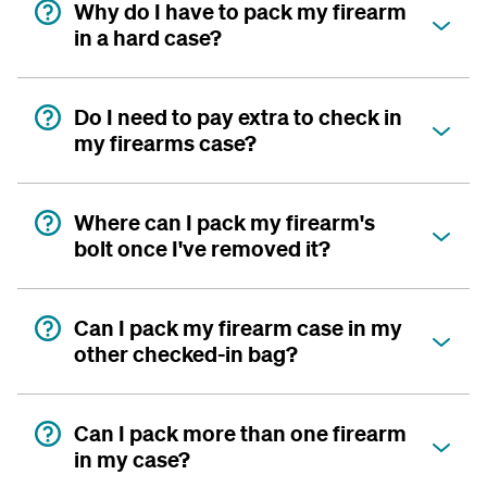
Why do I have to pack my firearm
in a hard case?
Do I need to pay extra to check in
my firearms case?
Where can I pack my firearm's
bolt once I've removed it?
Can I pack my firearm case in my
other checked-in bag?
Can I pack more than one firearm
in my case?