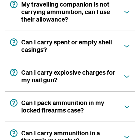
My travelling companion is not
carrying ammunition, can I use
their allowance?
Can I carry spent or empty shell
casings?
Can I carry explosive charges for
my nail gun?
Can I pack ammunition in my
locked firearms case?
Can I carry ammunition in a