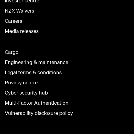
Investor centre
NZX Waivers
Careers
Media releases
Cargo
Engineering & maintenance
Legal terms & conditions
Privacy centre
Cyber security hub
Multi-Factor Authentication
Vulnerability disclosure policy