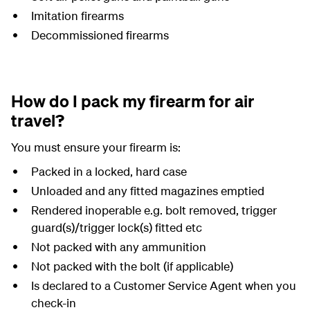
Imitation firearms
Decommissioned firearms
How do I pack my firearm for air
travel?
You must ensure your firearm is:
Packed in a locked, hard case
Unloaded and any fitted magazines emptied
Rendered inoperable e.g. bolt removed, trigger
guard(s)/trigger lock(s) fitted etc
Not packed with any ammunition
Not packed with the bolt (if applicable)
Is declared to a Customer Service Agent when you
check-in