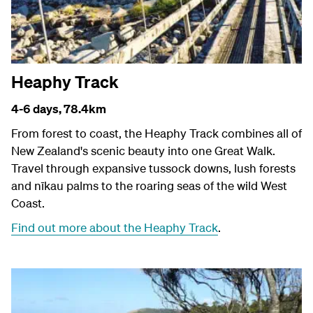
Heaphy Track
4-6 days,
78.4km
From forest to coast, the Heaphy Track combines all of
New Zealand's scenic beauty into one Great Walk.
Travel through expansive tussock downs, lush forests
and nīkau palms to the roaring seas of the wild West
Coast.
Find out more about the Heaphy Track
.