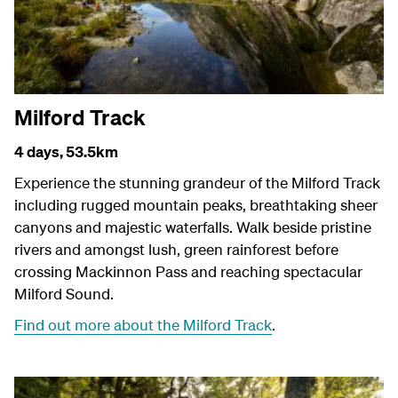
Milford Track
4 days,
53.5km
Experience the stunning grandeur of the Milford Track
including rugged mountain peaks, breathtaking sheer
canyons and majestic waterfalls. Walk beside pristine
rivers and amongst lush, green rainforest before
crossing Mackinnon Pass and reaching spectacular
Milford Sound.
Find out more about the Milford Track
.