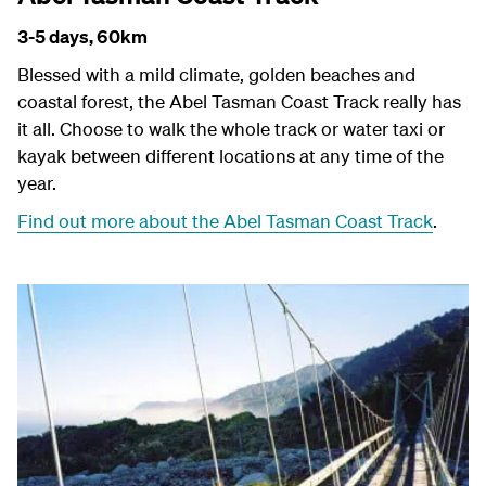
3-5 days,
60km
Blessed with a mild climate, golden beaches and
coastal forest, the Abel Tasman Coast Track really has
it all. Choose to walk the whole track or water taxi or
kayak between different locations at any time of the
year.
Find out more about the Abel Tasman Coast Track
.