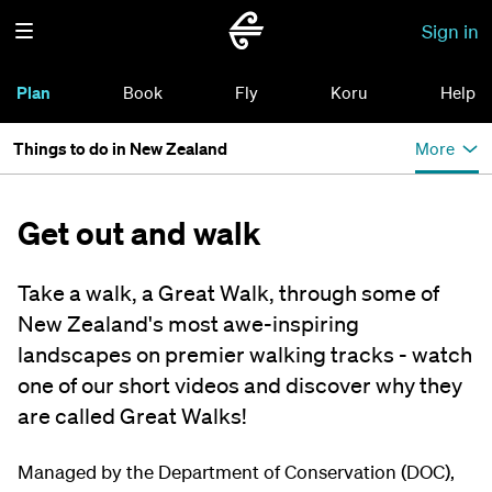
Sign in
Plan
Book
Fly
Koru
Help
Things to do in New Zealand
More
Get out and walk
Take a walk, a Great Walk, through some of
New Zealand's most awe-inspiring
landscapes on premier walking tracks - watch
one of our short videos and discover why they
are called Great Walks!
Managed by the Department of Conservation (DOC),