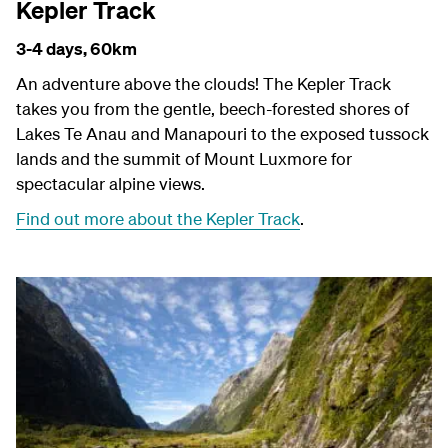
Kepler Track
3-4 days,
60km
An adventure above the clouds! The Kepler Track
takes you from the gentle, beech-forested shores of
Lakes Te Anau and Manapouri to the exposed tussock
lands and the summit of Mount Luxmore for
spectacular alpine views.
Find out more about the Kepler Track
.