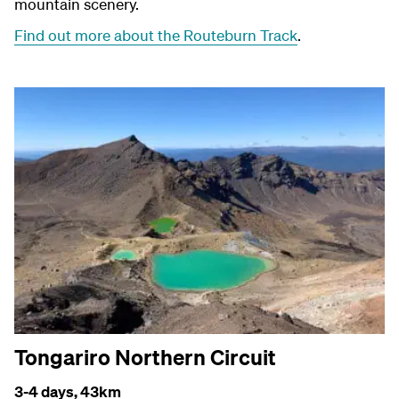
mountain scenery.
Find out more about the Routeburn Track
.
Tongariro Northern Circuit
3-4 days,
43km