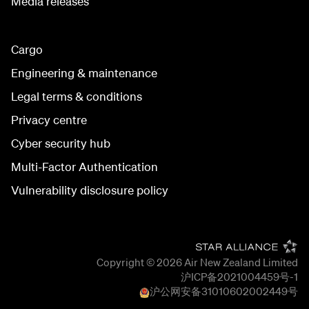
Media releases
Cargo
Engineering & maintenance
Legal terms & conditions
Privacy centre
Cyber security hub
Multi-Factor Authentication
Vulnerability disclosure policy
Copyright © 2026
Air New Zealand Limited
沪ICP备2021004459号-1
沪公网安备
31010602002449
号