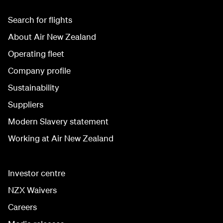
Search for flights
About Air New Zealand
Operating fleet
Company profile
Sustainability
Suppliers
Modern Slavery statement
Working at Air New Zealand
Investor centre
NZX Waivers
Careers