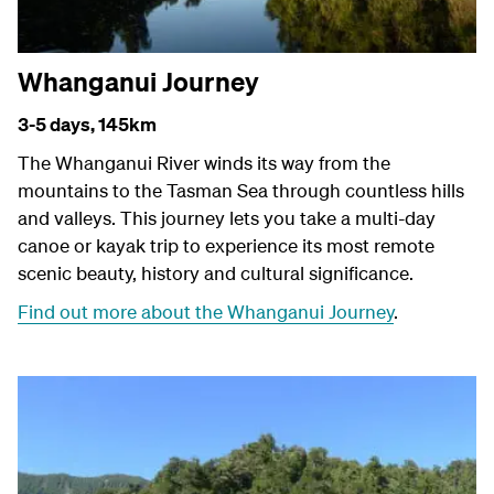
Whanganui Journey
3-5 days,
145km
The Whanganui River winds its way from the
mountains to the Tasman Sea through countless hills
and valleys. This journey lets you take a multi-day
canoe or kayak trip to experience its most remote
scenic beauty, history and cultural significance.
Find out more about the Whanganui Journey
.