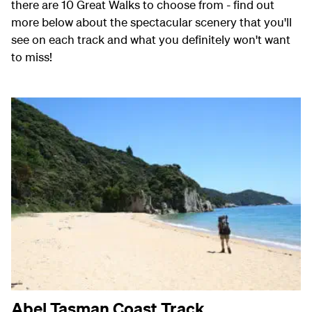
there are 10 Great Walks to choose from - find out
more below about the spectacular scenery that you'll
see on each track and what you definitely won't want
to miss!
Abel Tasman Coast Track