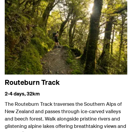
Routeburn Track
2-4 days,
32km
The Routeburn Track traverses the Southern Alps of
New Zealand and passes through ice-carved valleys
and beech forest. Walk alongside pristine rivers and
glistening alpine lakes offering breathtaking views and