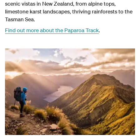
scenic vistas in New Zealand, from alpine tops,
limestone karst landscapes, thriving rainforests to the
Tasman Sea.
Find out more about the Paparoa Track
.