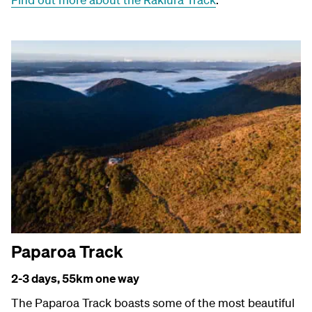
Paparoa Track
2-3 days, 55
km one way
The Paparoa Track boasts some of the most beautiful