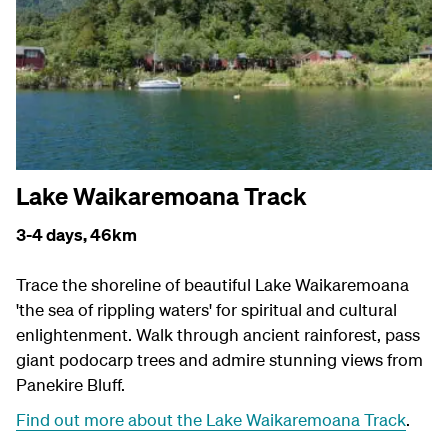
Lake Waikaremoana Track
3-4 days,
46km
Trace the shoreline of beautiful Lake Waikaremoana
'the sea of rippling waters' for spiritual and cultural
enlightenment. Walk through ancient rainforest, pass
giant podocarp trees and admire stunning views from
Panekire Bluff.
Find out more about the Lake Waikaremoana Track
.