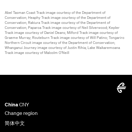
Abel Tasman Coast Track image courtesy of the Department of
Conservation;
Heaphy Track image courtesy of the Department of
Conservation;
Rakiura Track image courtesy of the Department of
Conservation;
Paparoa Track image courtesy of Neil Silverwood;
Kepler
Track image courtesy of Daniel Deans;
Milford Track image courtesy of
Graeme Murray;
Routeburn Track image courtesy of Will Patino;
Tongariro
Northern Circuit image courtesy of the Department of Conservation;
Whanganui Journey image courtesy of Justin Rihia;
Lake Waikaremoana
Track image courtesy of Malcolm O'Neill
China
CNY
Change region
简体中文