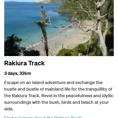
Rakiura Track
3 days,
32km
Escape on an island adventure and exchange the
hustle and bustle of mainland life for the tranquillity of
the Rakiura Track. Revel in the peacefulness and idyllic
surroundings with the bush, birds and beach at your
side.
Find out more about the Rakiura Track
.