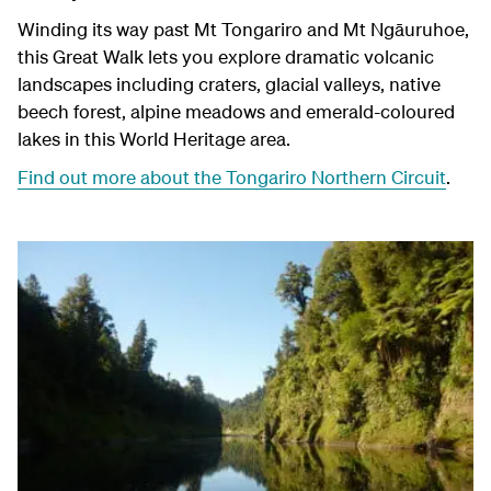
Winding its way past Mt Tongariro and Mt
Ngāuruhoe
,
this Great Walk lets you explore dramatic volcanic
landscapes including craters, glacial valleys, native
beech forest, alpine meadows and emerald-coloured
lakes in this World Heritage area.
Find out more about the Tongariro Northern Circuit
.