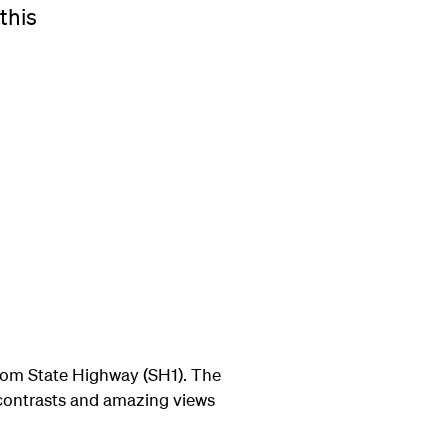
this
 from State Highway (SH1). The
 contrasts and amazing views