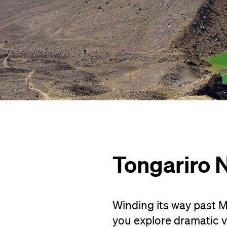
Tongariro N
Winding its way past M
you explore dramatic vo