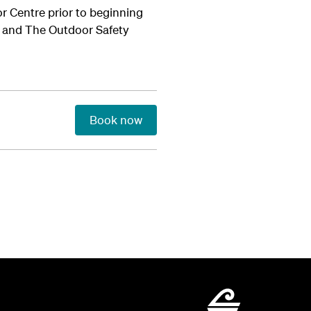
tor Centre prior to beginning
nd and The Outdoor Safety
Book now