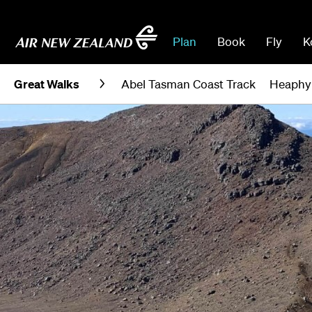
Plan
Book
Fly
K
Great Walks
Abel Tasman Coast Track
Heaphy