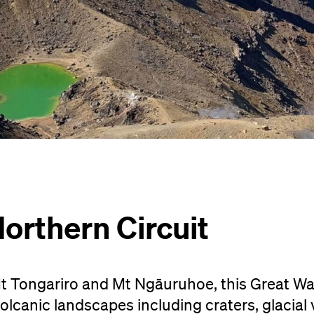
orthern Circuit
t Tongariro and Mt Ngāuruhoe, this Great Wal
lcanic landscapes including craters, glacial v