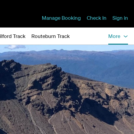
Manage Booking
Check In
Sign in
ilford Track
Routeburn Track
More