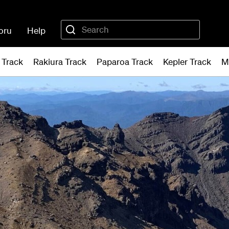
oru
Help
 Track
Rakiura Track
Paparoa Track
Kepler Track
M