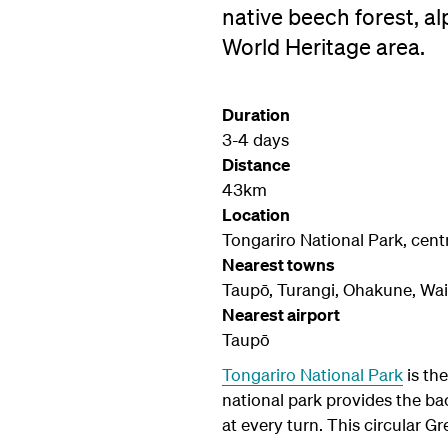
native beech forest, a
World Heritage area.
Duration
3-4 days
Distance
43km
Location
Tongariro National Park, centr
Nearest towns
Taupō, Turangi, Ohakune, Wa
Nearest airport
Taupō
Tongariro National Park
is th
national park provides the ba
at every turn. This circular G