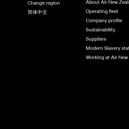
About Air New Zea
Change region
Operating fleet
简体中文
Company profile
Sustainability
Suppliers
Modern Slavery st
Working at Air New