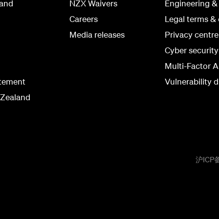
land
NZX Waivers
Engineering &
Careers
Legal terms & 
Media releases
Privacy centre
Cyber securit
Multi-Factor A
atement
Vulnerability d
 Zealand
沪ICP备