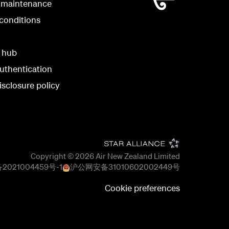
 maintenance
conditions
y hub
uthentication
isclosure policy
Copyright © 2026
Air New Zealand Limited
2021004459号-1
沪公网安备
31010602002449
号
Cookie preferences