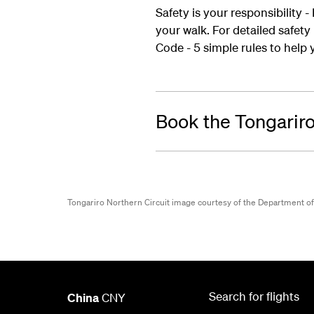
Safety is your responsibility 
your walk. For detailed safet
Code - 5 simple rules to help y
Book the Tongariro
Tongariro Northern Circuit image courtesy of the Department o
Search for flights
China
CNY