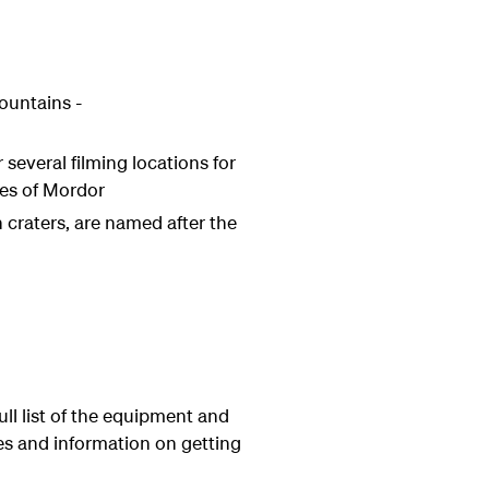
ountains -
several filming locations for
tes of Mordor
n craters, are named after the
ull list of the equipment and
tes and information on getting