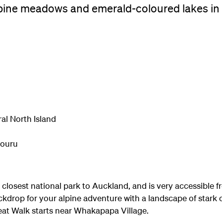
lpine meadows and emerald-coloured lakes in 
al North Island
iouru
e closest national park to Auckland, and is very accessible
ckdrop for your alpine adventure with a landscape of stark
reat Walk starts near Whakapapa Village.