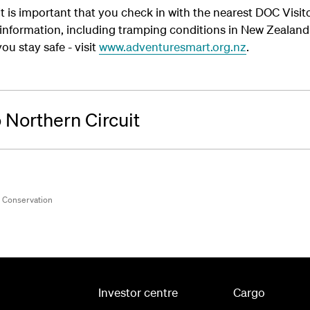
- It is important that you check in with the nearest DOC Visi
y information, including tramping conditions in New Zeala
ou stay safe - visit
www.adventuresmart.org.nz
.
 Northern Circuit
f Conservation
Investor centre
Cargo