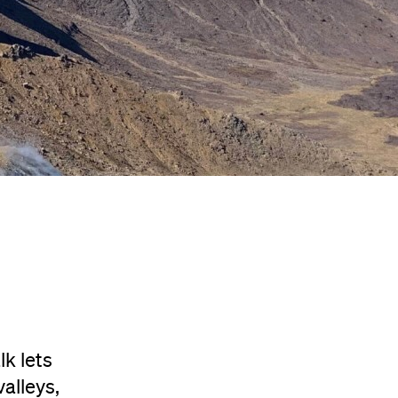
k lets
alleys,