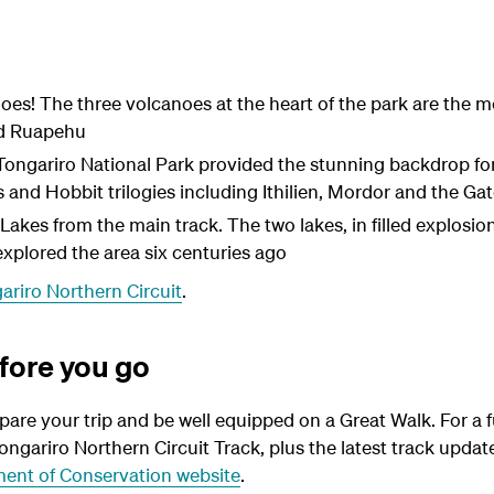
oes! The three volcanoes at the heart of the park are the m
d Ruapehu
Tongariro National Park provided the stunning backdrop for 
s and Hobbit trilogies including Ithilien, Mordor and the Ga
Lakes from the main track. The two lakes, in filled explosio
xplored the area six centuries ago
ariro Northern Circuit
.
fore you go
epare your trip and be well equipped on a Great Walk. For a f
ongariro Northern Circuit Track, plus the latest track upda
ent of Conservation website
.