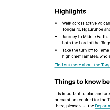
Highlights
Walk across active volcan
Tongariro,
Ngāuruhoe
an
Journey to Middle Earth. 
both the Lord of the Ring
Take the turn off to Tama 
high chief Tamatea, who e
Find out more about the Tong
Things to know be
It is important to plan and pr
preparation required for the T
there, please visit the
Departm