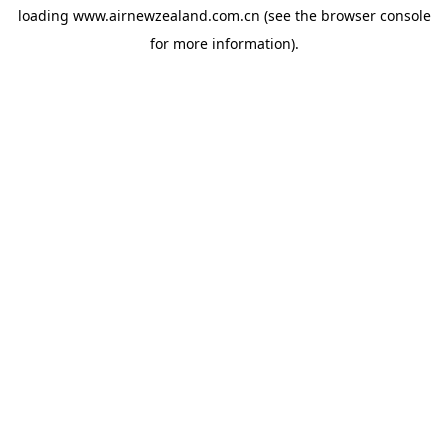
loading
www.airnewzealand.com.cn
(see the
browser console
for more information).