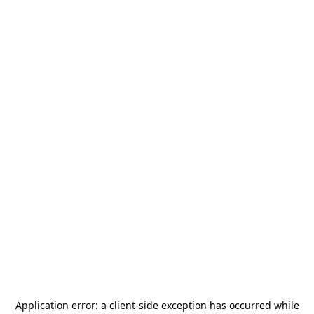
Application error: a
client
-side exception has occurred while