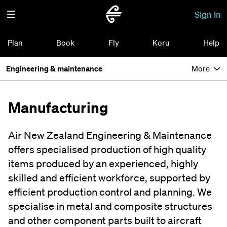
Sign in
Plan
Book
Fly
Koru
Help
Engineering & maintenance
More
Manufacturing
Air New Zealand Engineering & Maintenance
offers specialised production of high quality
items produced by an experienced, highly
skilled and efficient workforce, supported by
efficient production control and planning. We
specialise in metal and composite structures
and other component parts built to aircraft