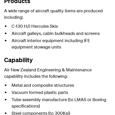
Products
A wide range of aircraft quality items are produced
including:
C-130 H/J Hercules Skis
Aircraft galleys, cabin bulkheads and screens
Aircraft interior equipment including IFE
equipment stowage units
Capability
Air New Zealand Engineering & Maintenance
capability includes the following:
Metal and composite structures
Vacuum formed plastic parts
Tube assembly manufacture (to LMAS or Boeing
specifications)
Steel components (to 300Ksi)