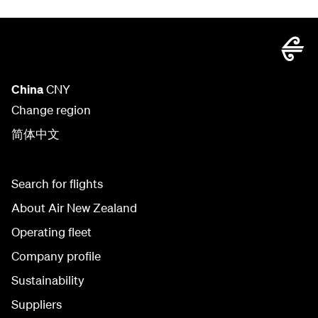
China
CNY
Change region
简体中文
Search for flights
About Air New Zealand
Operating fleet
Company profile
Sustainability
Suppliers