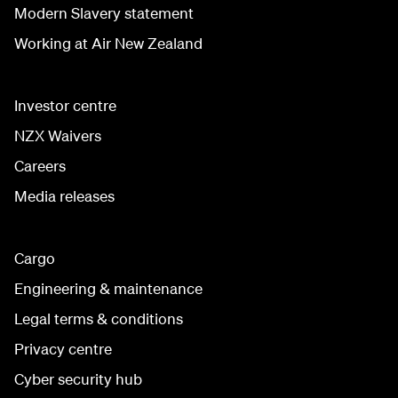
Modern Slavery statement
Working at Air New Zealand
Investor centre
NZX Waivers
Careers
Media releases
Cargo
Engineering & maintenance
Legal terms & conditions
Privacy centre
Cyber security hub