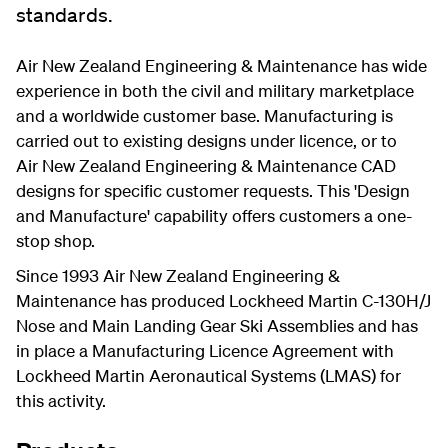
standards.
Air New Zealand Engineering & Maintenance has wide
experience in both the civil and military marketplace
and a worldwide customer base. Manufacturing is
carried out to existing designs under licence, or to
Air New Zealand Engineering & Maintenance CAD
designs for specific customer requests. This 'Design
and Manufacture' capability offers customers a one-
stop shop.
Since 1993 Air New Zealand Engineering &
Maintenance has produced Lockheed Martin C-130H/J
Nose and Main Landing Gear Ski Assemblies and has
in place a Manufacturing Licence Agreement with
Lockheed Martin Aeronautical Systems (LMAS) for
this activity.