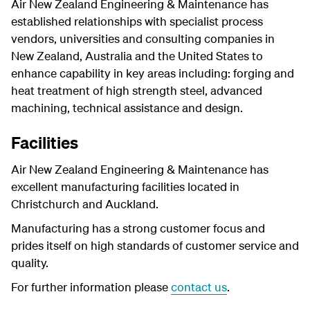
Air New Zealand Engineering & Maintenance has
established relationships with specialist process
vendors, universities and consulting companies in
New Zealand, Australia and the United States to
enhance capability in key areas including: forging and
heat treatment of high strength steel, advanced
machining, technical assistance and design.
Facilities
Air New Zealand Engineering & Maintenance has
excellent manufacturing facilities located in
Christchurch and Auckland.
Manufacturing has a strong customer focus and
prides itself on high standards of customer service and
quality.
For further information please
contact us
.