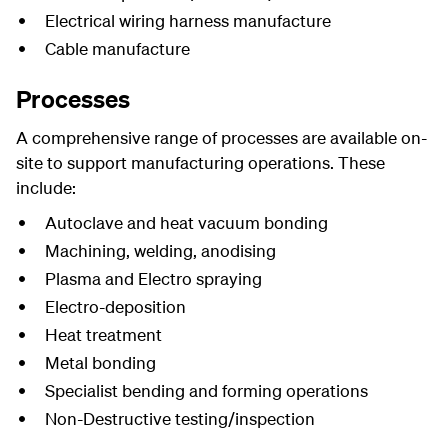
Electrical wiring harness manufacture
Cable manufacture
Processes
A comprehensive range of processes are available on-
site to support manufacturing operations. These
include:
Autoclave and heat vacuum bonding
Machining, welding, anodising
Plasma and Electro spraying
Electro-deposition
Heat treatment
Metal bonding
Specialist bending and forming operations
Non-Destructive testing/inspection