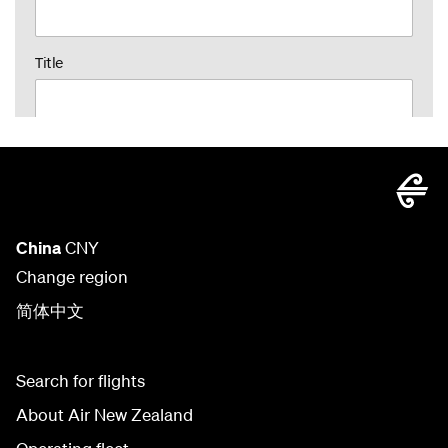
China
CNY
Change region
简体中文
Search for flights
About Air New Zealand