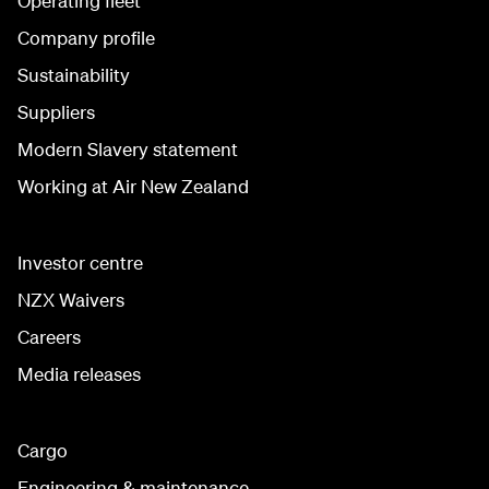
Operating fleet
Company profile
Sustainability
Suppliers
Modern Slavery statement
Working at Air New Zealand
Investor centre
NZX Waivers
Careers
Media releases
Cargo
Engineering & maintenance