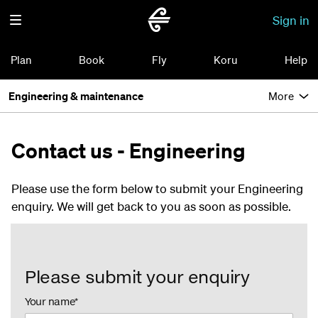
Sign in
Plan
Book
Fly
Koru
Help
Engineering & maintenance
More
Contact us - Engineering
Please use the form below to submit your Engineering
enquiry. We will get back to you as soon as possible.