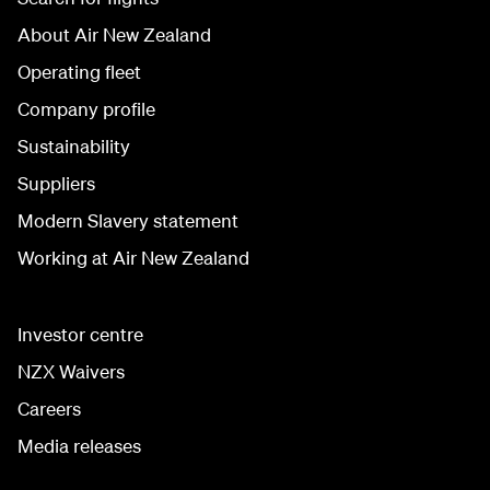
About Air New Zealand
Operating fleet
Company profile
Sustainability
Suppliers
Modern Slavery statement
Working at Air New Zealand
Investor centre
NZX Waivers
Careers
Media releases