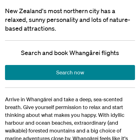
New Zealand's most northern city has a
relaxed, sunny personality and lots of nature-
based attractions.
Search and book Whangārei flights
Search now
Arrive in Whangārei and take a deep, sea-scented
breath. Give yourself permission to relax and start
thinking about what makes you happy. With idyllic
harbour and ocean beaches, extraordinary (and
walkable) forested mountains and a big choice of
marine adventures close by, Whangārei feels like it's