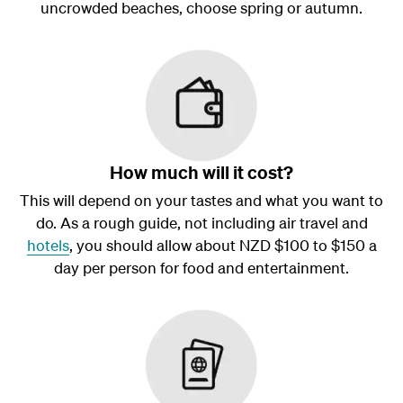
uncrowded beaches, choose spring or autumn.
How much will it cost?
This will depend on your tastes and what you want to
do. As a rough guide, not including air travel and
hotels
, you should allow about NZD $100 to $150 a
day per person for food and entertainment.