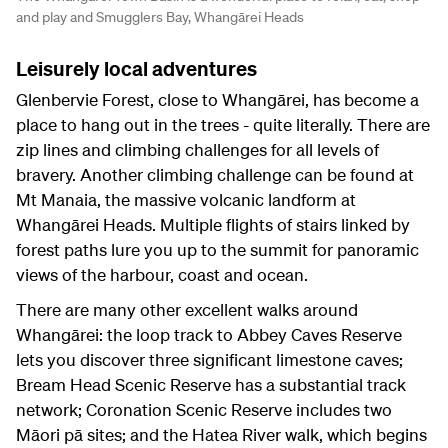
and play and Smugglers Bay, Whangārei Heads
Leisurely local adventures
Glenbervie Forest, close to Whangārei, has become a
place to hang out in the trees - quite literally. There are
zip lines and climbing challenges for all levels of
bravery. Another climbing challenge can be found at
Mt Manaia, the massive volcanic landform at
Whangārei Heads. Multiple flights of stairs linked by
forest paths lure you up to the summit for panoramic
views of the harbour, coast and ocean.
There are many other excellent walks around
Whangārei: the loop track to Abbey Caves Reserve
lets you discover three significant limestone caves;
Bream Head Scenic Reserve has a substantial track
network; Coronation Scenic Reserve includes two
Māori pā sites; and the Hatea River walk, which begins