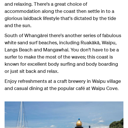
and relaxing. There's a great choice of
accommodation along the coast then settle in to a
glorious laidback lifestyle that's dictated by the tide
and the sun.
South of Whangārei there's another series of fabulous
white sand surf beaches, including Ruakākā, Waipu,
Langs Beach and Mangawhai. You don't have to be a
surfer to make the most of the waves; this coast is
known for excellent body surfing and body boarding
or just sit back and relax.
Enjoy refreshments at a craft brewery in Waipu village
and casual dining at the popular café at Waipu Cove.