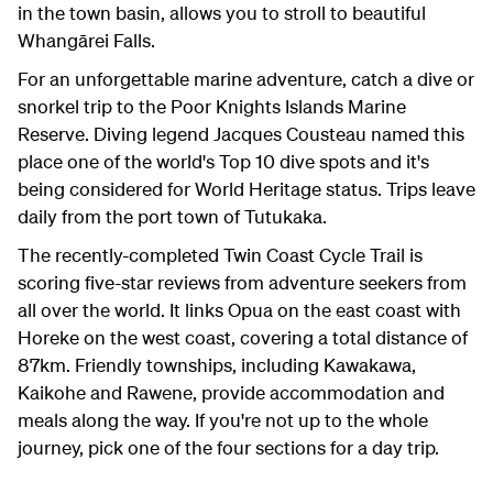
in the town basin, allows you to stroll to beautiful
Whangārei Falls.
For an unforgettable marine adventure, catch a dive or
snorkel trip to the Poor Knights Islands Marine
Reserve. Diving legend Jacques Cousteau named this
place one of the world's Top 10 dive spots and it's
being considered for World Heritage status. Trips leave
daily from the port town of Tutukaka.
The recently-completed Twin Coast Cycle Trail is
scoring five-star reviews from adventure seekers from
all over the world. It links Opua on the east coast with
Horeke on the west coast, covering a total distance of
87km. Friendly townships, including Kawakawa,
Kaikohe and Rawene, provide accommodation and
meals along the way. If you're not up to the whole
journey, pick one of the four sections for a day trip.