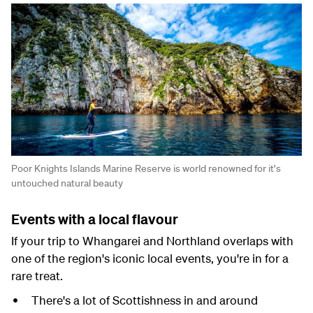
Poor Knights Islands Marine Reserve is world renowned for it's
untouched natural beauty
Events with a local flavour
If your trip to Whangarei and Northland overlaps with
one of the region's iconic local events, you're in for a
rare treat.
There's a lot of Scottishness in and around