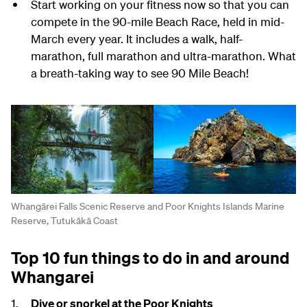
Start working on your fitness now so that you can
compete in the 90-mile Beach Race, held in mid-
March every year. It includes a walk, half-
marathon, full marathon and ultra-marathon. What
a breath-taking way to see 90 Mile Beach!
Whangārei Falls Scenic Reserve and Poor Knights Islands Marine
Reserve, Tutukākā Coast
Top 10 fun things to do in and around
Whangarei
Dive or snorkel at the Poor Knights