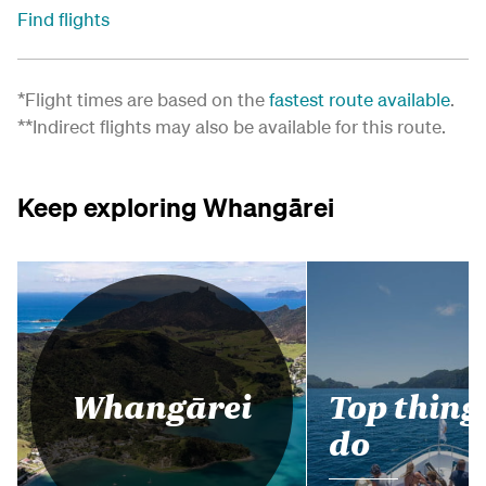
Find flights
*Flight times are based on the
fastest route available
.
**Indirect flights may also be available for this route.
Keep exploring Whangārei
Top thing
Whangārei
do