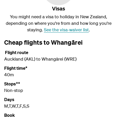
Visas
You might need a visa to holiday in New Zealand,
depending on where you're from and how long you're
staying.
See the visa-waiver list
.
Cheap flights to Whangārei
Flight route
Auckland (AKL) to Whangārei (WRE)
Flight time*
40m
Stops**
Non-stop
Days
M,T,W,T,F,S,S
Book