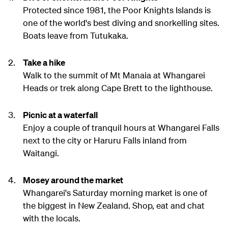
Protected since 1981, the Poor Knights Islands is
one of the world's best diving and snorkelling sites.
Boats leave from Tutukaka.
Take a hike
Walk to the summit of Mt Manaia at Whangarei
Heads or trek along Cape Brett to the lighthouse.
Picnic at a waterfall
Enjoy a couple of tranquil hours at Whangarei Falls
next to the city or Haruru Falls inland from
Waitangi.
Mosey around the market
Whangarei's Saturday morning market is one of
the biggest in New Zealand. Shop, eat and chat
with the locals.