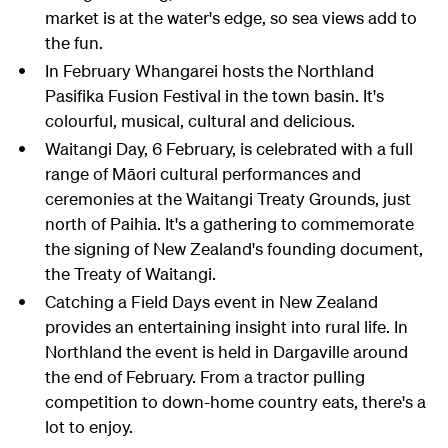
market is at the water's edge, so sea views add to
the fun.
In February Whangarei hosts the Northland
Pasifika Fusion Festival in the town basin. It's
colourful, musical, cultural and delicious.
Waitangi Day, 6 February, is celebrated with a full
range of Māori cultural performances and
ceremonies at the Waitangi Treaty Grounds, just
north of Paihia. It's a gathering to commemorate
the signing of New Zealand's founding document,
the Treaty of Waitangi.
Catching a Field Days event in New Zealand
provides an entertaining insight into rural life. In
Northland the event is held in Dargaville around
the end of February. From a tractor pulling
competition to down-home country eats, there's a
lot to enjoy.