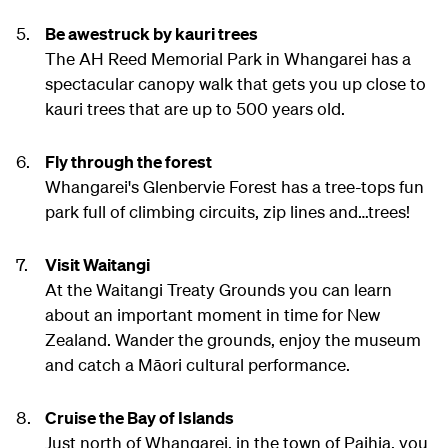
Be awestruck by kauri trees
The AH Reed Memorial Park in Whangarei has a
spectacular canopy walk that gets you up close to
kauri trees that are up to 500 years old.
Fly through the forest
Whangarei's Glenbervie Forest has a tree-tops fun
park full of climbing circuits, zip lines and…trees!
Visit Waitangi
At the Waitangi Treaty Grounds you can learn
about an important moment in time for New
Zealand. Wander the grounds, enjoy the museum
and catch a Māori cultural performance.
Cruise the Bay of Islands
Just north of Whangarei, in the town of Paihia, you