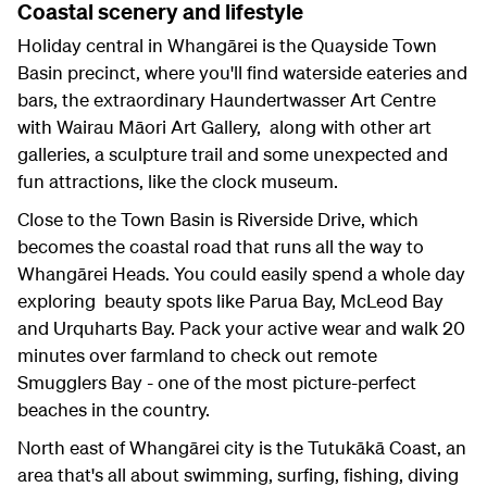
Coastal scenery and lifestyle
Holiday central in Whangārei is the Quayside Town
Basin precinct, where you'll find waterside eateries and
bars, the extraordinary Haundertwasser Art Centre
with Wairau Māori Art Gallery, along with other art
galleries, a sculpture trail and some unexpected and
fun attractions, like the clock museum.
Close to the Town Basin is Riverside Drive, which
becomes the coastal road that runs all the way to
Whangārei Heads. You could easily spend a whole day
exploring beauty spots like Parua Bay, McLeod Bay
and Urquharts Bay. Pack your active wear and walk 20
minutes over farmland to check out remote
Smugglers Bay - one of the most picture-perfect
beaches in the country.
North east of Whangārei city is the Tutukākā Coast, an
area that's all about swimming, surfing, fishing, diving