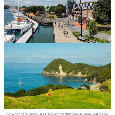
The Whangārei Town Basin is a wonderful place to relax, eat, shop