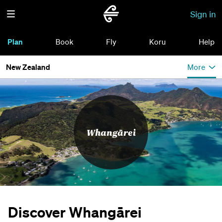
Sign in
Plan
Book
Fly
Koru
Help
New Zealand
More
Whangārei
Discover Whangārei