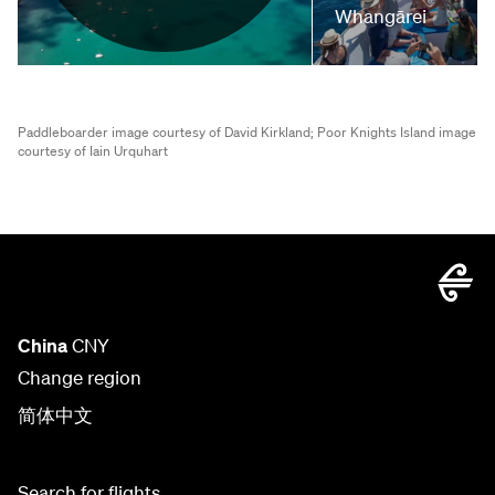
Whangārei
Paddleboarder image courtesy of David Kirkland;
Poor Knights Island image
courtesy of Iain Urquhart
China
CNY
Change region
简体中文
Search for flights