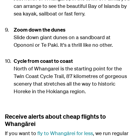
can arrange to see the beautiful Bay of Islands by
sea kayak, sailboat or fast ferry.
Zoom down the dunes
Slide down giant dunes on a sandboard at
Opononi or Te Paki. It's a thrill like no other.
Cycle from coast to coast
North of Whangarei is the starting point for the
Twin Coast Cycle Trail, 87 kilometres of gorgeous
scenery that stretches all the way to historic
Horeke in the Hokianga region.
Receive alerts about cheap flights to
Whangārei
If you want to
fly to Whangārei for less
, we run regular