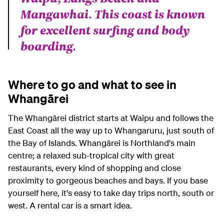
Mangawhai. This coast is known
for excellent surfing and body
boarding.
Where to go and what to see in
Whangārei
The Whangārei district starts at Waipu and follows the
East Coast all the way up to Whangaruru, just south of
the Bay of Islands. Whangārei is Northland's main
centre; a relaxed sub-tropical city with great
restaurants, every kind of shopping and close
proximity to gorgeous beaches and bays. If you base
yourself here, it's easy to take day trips north, south or
west. A rental car is a smart idea.