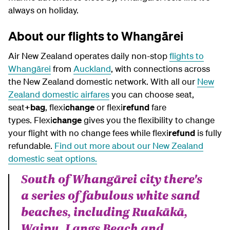
always on holiday.
About our flights to Whangārei
Air New Zealand operates daily non-stop
flights to
Whangārei
from
Auckland
, with connections across
the New Zealand domestic network. With all our
New
Zealand domestic airfares
you can choose seat,
seat
+bag
, flexi
change
or flexi
refund
fare
types.
Flexi
change
gives you the flexibility to change
your flight with no change fees while flexi
refund
is fully
refundable.
Find out more about our New Zealand
domestic seat options.
South of Whangārei city there's
a series of fabulous white sand
beaches, including Ruakākā,
Waipu, Langs Beach and