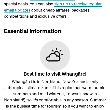
special deals. You can also
sign up to receive regular
email updates
about cheap airfares, packages,
competitions and exclusive offers.
Essential information
Best time to visit Whangārei
Whangārei is in Northland, New Zealand's only
subtropical climate zone. This region has warm humid
summers and mild winters (it doesn't snow in
Northland!), so it's comfortable in any season. Summer
is the busiest time for tourism so if you want to enjoy