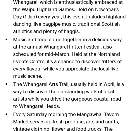
Whangarei, which is enthusiastically embraced at
the Waipu Highland Games. Held on New Year's
Day (1 Jan) every year, this event includes highland
dancing, live bagpipe music, traditional Scottish
athletics and plenty of haggis.
Music and food come together in a delicious way
at the annual Whangarei Fritter Festival, also
scheduled for mid-March. Held at the Northland
Events Centre, it's a chance to discover fritters of
every flavour while you appreciate the local live
music scene.
The Whangarei Arts Trail, usually held in April, is a
way to discover the outstanding work of local
artists while you drive the gorgeous coastal road
to Whangarei Heads.
Every Saturday morning the Mangawhai Tavern
Market serves up fresh produce, arts and crafts,
vintage clothing, flower and food trucks. The