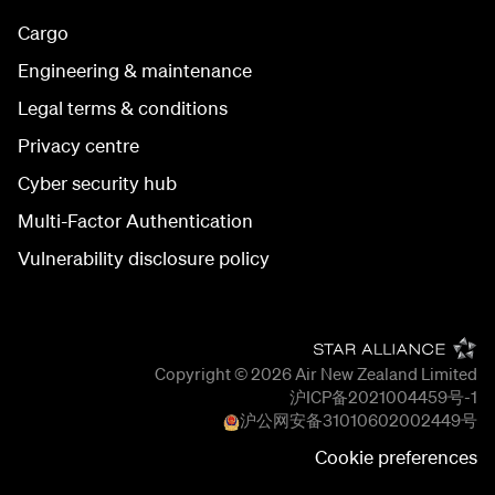
Cargo
Engineering & maintenance
Legal terms & conditions
Privacy centre
Cyber security hub
Multi-Factor Authentication
Vulnerability disclosure policy
Copyright © 2026
Air New Zealand Limited
沪ICP备2021004459号-1
沪公网安备
31010602002449
号
Cookie preferences