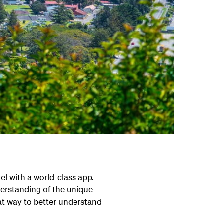
el with a world-class app.
derstanding of the unique
reat way to better understand