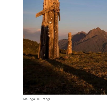
Maunga Hikurangi