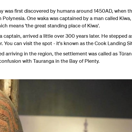
day was first discovered by humans around 1450AD, when t
m Polynesia. One waka was captained by a man called Kiwa, 
ich means 'the great standing place of Kiwa'.
captain, arrived a little over 300 years later. He stepped a
r. You can visit the spot - it's known as the Cook Landing Si
d arriving in the region, the settlement was called as
Tūran
confusion with Tauranga in the Bay of Plenty.