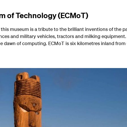
m of Technology (ECMoT)
this museum is a tribute to the brilliant inventions of the p
nces and military vehicles, tractors and milking equipment.
he dawn of computing. ECMoT is six kilometres inland from