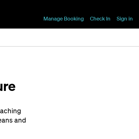
Manage Booking
Check In
Sign in
ure
eaching
peans and