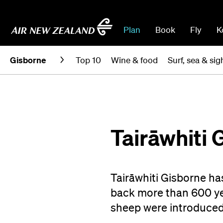
Plan
Book
Fly
K
Gisborne
Top 10
Wine & food
Surf, sea & si
Tairāwhiti 
Tairāwhiti Gisborne ha
back more than 600 yea
sheep were introduced