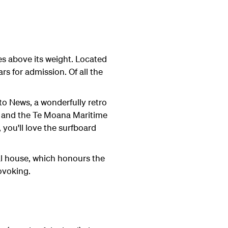
es above its weight. Located
rs for admission. Of all the
to News, a wonderfully retro
e; and the Te Moana Maritime
 you'll love the surfboard
al house, which honours the
ovoking.