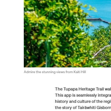
Admire the stunning views from Kaiti Hill
The Tupapa Heritage Trail wal
This app is seamlessly integr
history and culture of the regi
the story of Tairāwhiti Gisbor