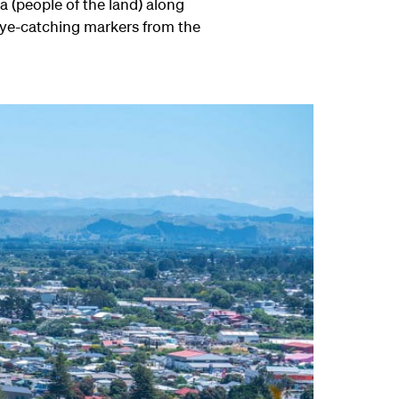
a (people of the land) along
 eye-catching markers from the