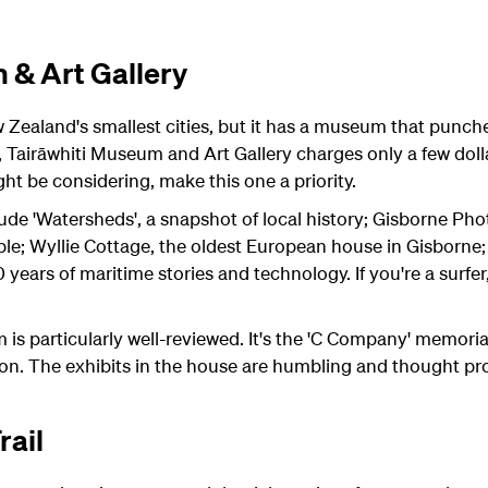
 & Art Gallery
Zealand's smallest cities, but it has a museum that punch
t, Tairāwhiti Museum and Art Gallery charges only a few dolla
ht be considering, make this one a priority.
de 'Watersheds', a snapshot of local history; Gisborne Pho
ople; Wyllie Cottage, the oldest European house in Gisborn
ears of maritime stories and technology. If you're a surfer,
 is particularly well-reviewed. It's the 'C Company' memori
ion. The exhibits in the house are humbling and thought pr
rail