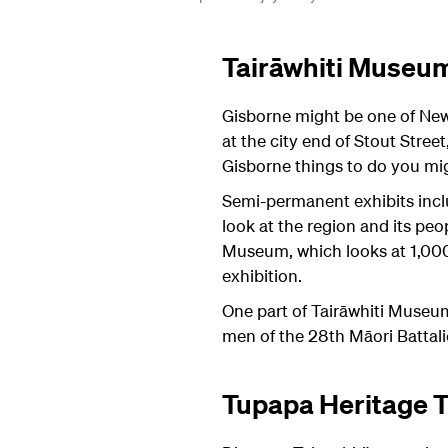
Tairāwhiti Museum
Gisborne might be one of New 
at the city end of Stout Stree
Gisborne things to do you mig
Semi-permanent exhibits inclu
look at the region and its pe
Museum, which looks at 1,000 y
exhibition.
One part of Tairāwhiti Museum
men of the 28th Māori Battal
Tupapa Heritage T