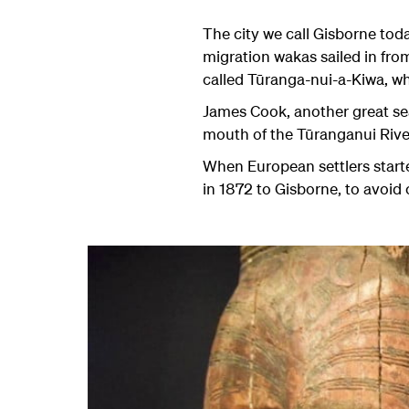
The city we call Gisborne to
migration wakas sailed in fro
called Tūranga-nui-a-Kiwa, wh
James Cook, another great sea 
mouth of the
Tūranganui
Rive
When European settlers starte
in 1872 to Gisborne, to avoid 