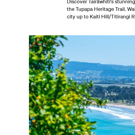
Discover Tairāwhiti's stunnin
the Tupapa Heritage Trail. Wa
city up to Kaiti Hill/Titirangi 