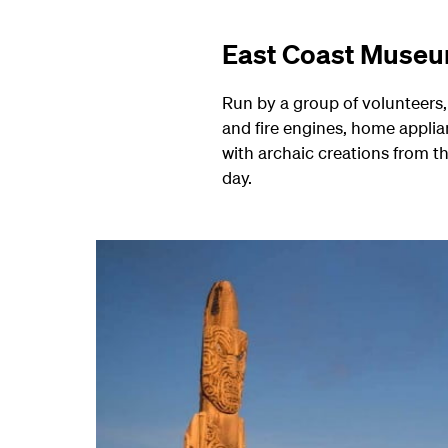
East Coast Museu
Run by a group of volunteers, 
and fire engines, home applia
with archaic creations from t
day.