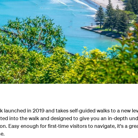
k launched in 2019 and takes self-guided walks to a new lev
ated into the walk and designed to give you an in-depth un
on. Easy enough for first-time visitors to navigate, it's a g
ne.