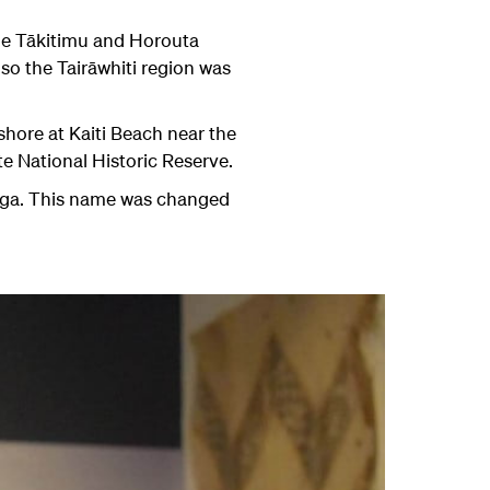
he Tākitimu and Horouta
so the Tairāwhiti region was
shore at Kaiti Beach near the
te National Historic Reserve.
ga
. This name was changed