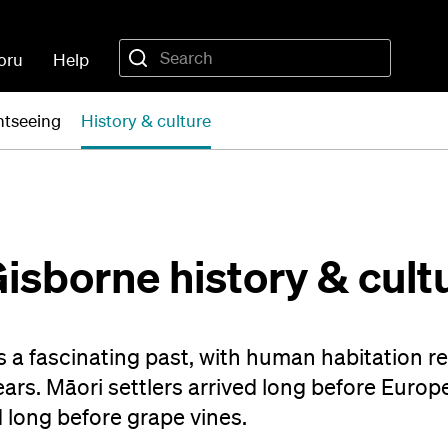
oru
Help
ghtseeing
History & culture
Gisborne history & cult
s a fascinating past, with human habitation r
rs. Māori settlers arrived long before Euro
 long before grape vines.