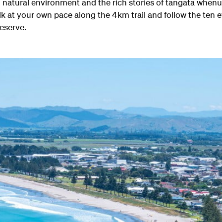
g natural environment and the rich stories of tangata whenu
lk at your own pace along the 4km trail and follow the ten
Reserve.