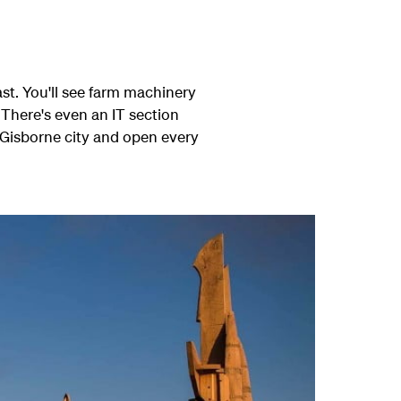
ast. You'll see farm machinery
 There's even an IT section
 Gisborne city and open every