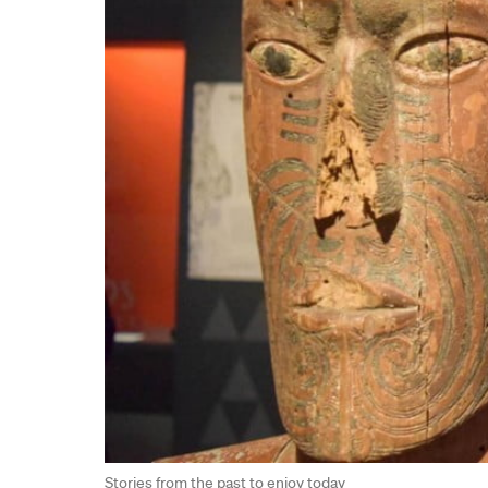
Stories from the past to enjoy today