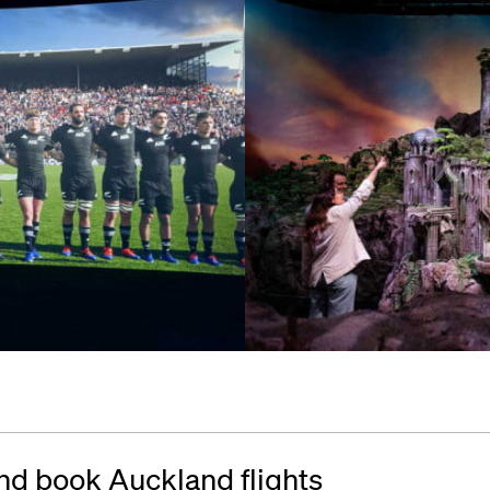
nd book Auckland flights