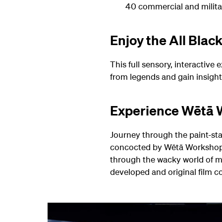
40 commercial and militar
Enjoy the All Blac
This full sensory, interactive
from legends and gain insight 
Experience Wētā
Journey through the paint-stai
concocted by Wētā Workshop 
through the wacky world of m
developed and original film co