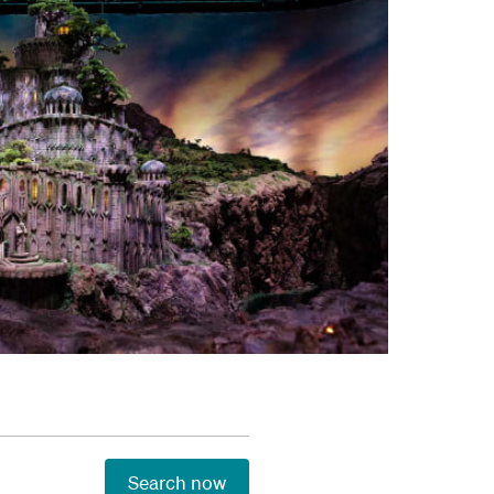
Search now