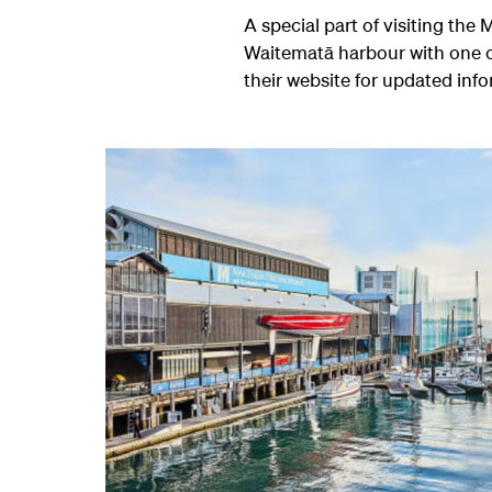
A special part of visiting th
Waitematā harbour with one o
their website for updated inf