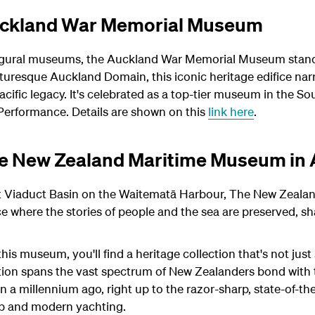
uckland War Memorial Museum
gural museums, the Auckland War Memorial Museum stands 
turesque Auckland Domain, this iconic heritage edifice narr
 Pacific legacy. It's celebrated as a top-tier museum in the
erformance. Details are shown on this
link here
.
the New Zealand Maritime Museum in
ant Viaduct Basin on the Waitematā Harbour, The New Zeal
e where the stories of people and the sea are preserved, sh
is museum, you'll find a heritage collection that's not just s
ction spans the vast spectrum of New Zealanders bond with 
n a millennium ago, right up to the razor-sharp, state-of-t
up and modern yachting.