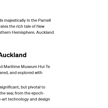
majestically in the Parnell
ates the rich tale of New
 Southern Hemisphere.
Auckland
 Auckland
and Maritime Museum Hui Te
ared, and explored with
ignificant, but pivotal to
the sea; from the epoch-
he-art technology and design