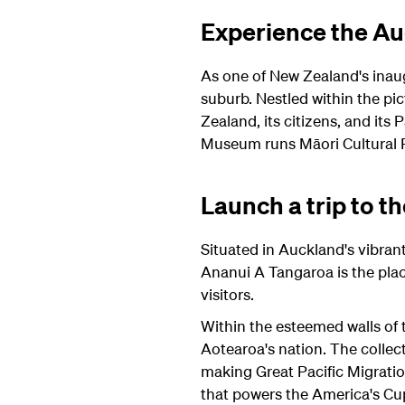
Experience the A
As one of New Zealand's inau
suburb. Nestled within the pic
Zealand, its citizens, and its
Museum runs Māori Cultural P
Launch a trip to 
Situated in Auckland's vibr
Ananui A Tangaroa is the plac
visitors.
Within the esteemed walls of th
Aotearoa's nation. The colle
making Great Pacific Migratio
that powers the America's C