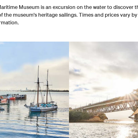
e Maritime Museum is an excursion on the water to discover 
f the museum's heritage sailings. Times and prices vary by
ormation.