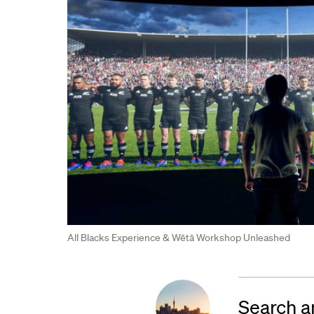
All Blacks Experience & Wētā Workshop Unleashed
Search a