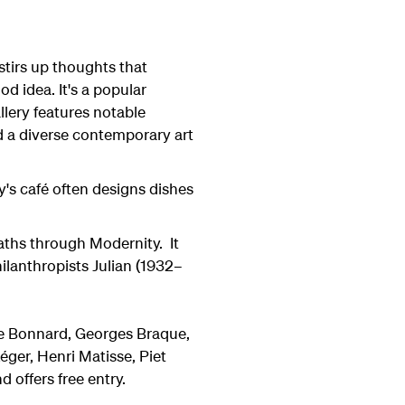
stirs up thoughts that
od idea. It's a popular
llery features notable
d a diverse contemporary art
y's café often designs dishes
Paths through Modernity. It
ilanthropists Julian (1932–
re Bonnard, Georges Braque,
éger, Henri Matisse, Piet
 offers free entry.