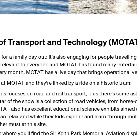
of Transport and Technology (MOTA
or a family day out; it's also engaging for people travellin
 relevant to everyone and MOTAT has found many entertaini
very month, MOTAT has a live day that brings operational ve
 at MOTAT and they're linked by a ride on a historic tram:
gs focuses on road and rail transport, plus there's some a
ar of the show is a collection of road vehicles, from horse
OTAT also has excellent educational science exhibits aimed a
 relax and while their kids explore and learn through mult
her must at this site.
 where you'll find the Sir Keith Park Memorial Aviation displ