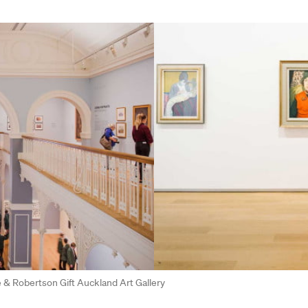
fe & Robertson Gift Auckland Art Gallery