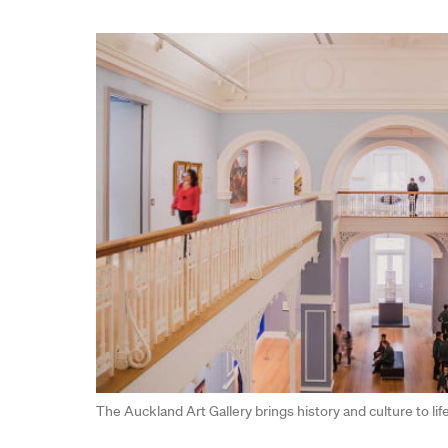
The Auckland Art Gallery brings history and culture to li