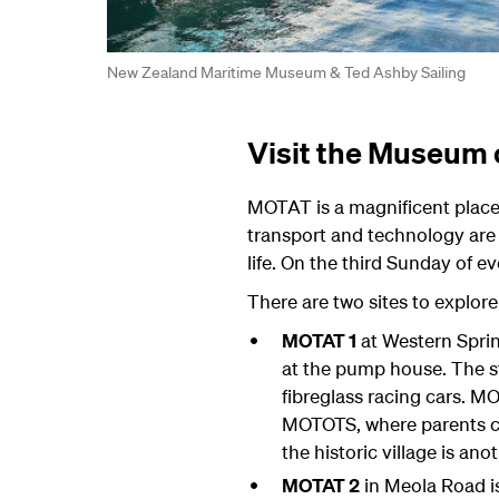
New Zealand Maritime Museum & Ted Ashby Sailing
Visit the Museum 
MOTAT is a magnificent place f
transport and technology are
life. On the third Sunday of e
There are two sites to explore
MOTAT 1
at Western Sprin
at the pump house. The st
fibreglass racing cars. M
MOTOTS, where parents can
the historic village is anot
MOTAT 2
in Meola Road is