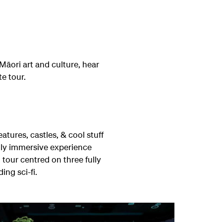
Māori art and culture, hear
te tour.
atures, castles, & cool stuff
ly immersive experience
our centred on three fully
ing sci-fi.