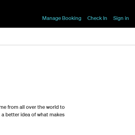
Manage Booking
Check In
Sign in
ame from all over the world to
et a better idea of what makes