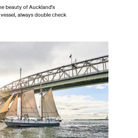
the beauty of Auckland's
 vessel, always double check