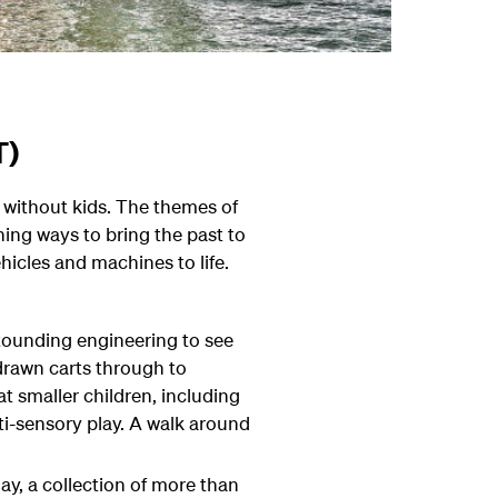
T)
g without kids. The themes of
ng ways to bring the past to
hicles and machines to life.
stounding engineering to see
-drawn carts through to
t smaller children, including
i-sensory play. A walk around
ay, a collection of more than