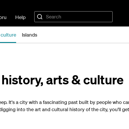
oru
Help
 culture
Islands
history, arts & culture
p. It's a city with a fascinating past built by people who c
digging into the art and cultural history of the city, you'll g