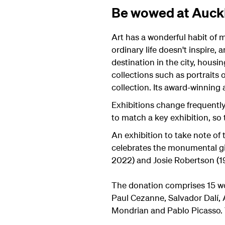
Be wowed at Auckl
Art has a wonderful habit of 
ordinary life doesn't inspire, 
destination in the city, housi
collections such as portraits
collection. Its award-winning 
Exhibitions change frequently
to match a key exhibition, so
An exhibition to take note of 
celebrates the monumental gif
2022) and Josie Robertson (1
The donation comprises 15 wo
Paul Cezanne, Salvador Dalí, 
Mondrian and Pablo Picasso. Th