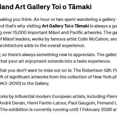
and Art Gallery Toi o Tāmaki
making you think. An hour or two spent wandering a gallery 
and that's why visiting
Art Gallery Toi o Tāmaki
is always a go
ng over 15,000 important Māori and Pacific artworks. The ga
 of Māori leaders, works by famous artist Colin McCahon, an
architecture adds to the overall experience.
, so there's always something new to appreciate. The galler
 that your art enjoyment extends into a taste experience.
that you don't want to miss out on is: The Robertson Gift: 
t of significant artworks from the collection of New York ph
943–2010) to the Gallery.
rks by influential modern European artists, including Pier
André Derain, Henri Fantin-Latour, Paul Gauguin, Fernand L
e exhibition is currently running until 1 February 2026 and