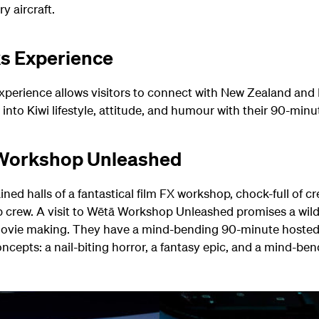
y aircraft.
ks Experience
 experience allows visitors to connect with New Zealand and 
into Kiwi lifestyle, attitude, and humour with their 90-minu
 Workshop Unleashed
ned halls of a fantastical film FX workshop, chock-full of cre
crew. A visit to Wētā Workshop Unleashed promises a wild
ovie making. They have a mind-bending 90-minute hosted t
ncepts: a nail-biting horror, a fantasy epic, and a mind-bend