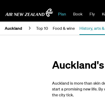
Plan
Book
Fly
K
Auckland
Top 10
Food & wine
History, arts &
Auckland's 
Auckland is more than skin dee
start a promising new life. By 
the city tick.