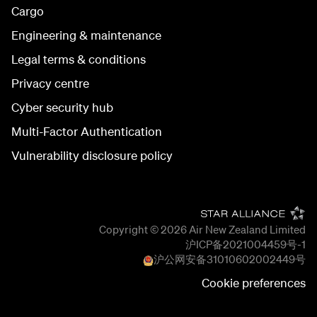
Cargo
Engineering & maintenance
Legal terms & conditions
Privacy centre
Cyber security hub
Multi-Factor Authentication
Vulnerability disclosure policy
Copyright © 2026
Air New Zealand Limited
沪ICP备2021004459号-1
沪公网安备
31010602002449
号
Cookie preferences