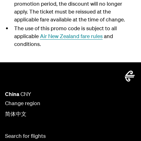
promotion period, the discount will no longer
apply. The ticket must be reissued at the
applicable fare available at the time of change.
The use of this promo code is subject to all
applicable
Air New Zealand fare rules
and
conditions.
China
CNY
Change region
简体中文
Search for flights