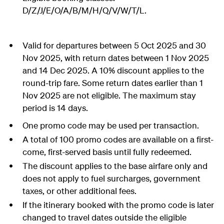
D/Z/J/E/O/A/B/M/H/Q/V/W/T/L.
Valid for departures between 5 Oct 2025 and 30
Nov 2025, with return dates between 1 Nov 2025
and 14 Dec 2025. A 10% discount applies to the
round-trip fare. Some return dates earlier than 1
Nov 2025 are not eligible. The maximum stay
period is 14 days.
One promo code may be used per transaction.
A total of 100 promo codes are available on a first-
come, first-served basis until fully redeemed.
The discount applies to the base airfare only and
does not apply to fuel surcharges, government
taxes, or other additional fees.
If the itinerary booked with the promo code is later
changed to travel dates outside the eligible