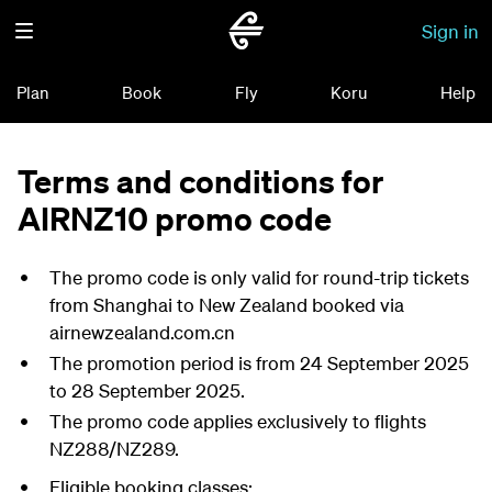
Sign in
Plan
Book
Fly
Koru
Help
Terms and conditions for
AIRNZ10 promo code
The promo code is only valid for round-trip tickets
from Shanghai to New Zealand booked via
airnewzealand.com.cn
The promotion period is from 24 September 2025
to 28 September 2025.
The promo code applies exclusively to flights
NZ288/NZ289.
Eligible booking classes: