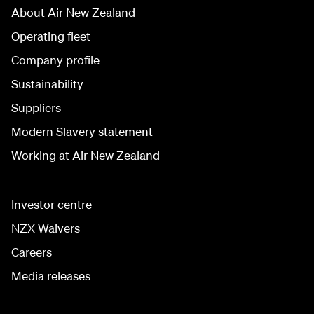
About Air New Zealand
Operating fleet
Company profile
Sustainability
Suppliers
Modern Slavery statement
Working at Air New Zealand
Investor centre
NZX Waivers
Careers
Media releases