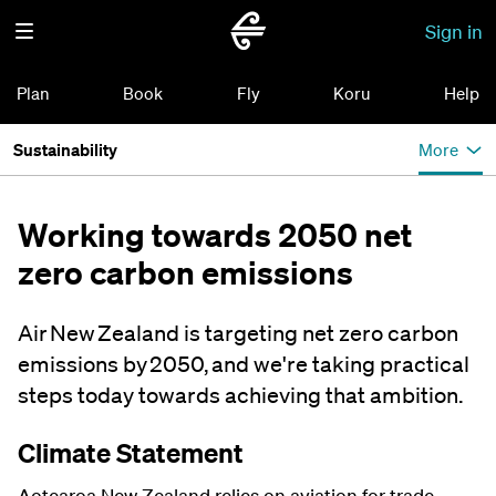
Sign in
Plan
Book
Fly
Koru
Help
Sustainability
More
Working towards 2050 net
zero carbon emissions
Air New Zealand is targeting net zero carbon
emissions by 2050, and we're taking practical
steps today towards achieving that ambition.
Climate Statement
Aotearoa New Zealand relies on aviation for trade,