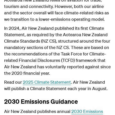
tourism and connectivity. However, both our airline
and the sector overall will face climate-related risks as
we transition to a lower-emissions operating model.
In 2024, Air New Zealand published its first Climate
Statement, as required by the Aotearoa New Zealand
Climate Standards (NZ CS), structured around the four
mandatory sections of the NZ CS. These are based on
the recommendations of the Task Force for Climate-
related Financial Disclosures (TCFD) framework that
Air New Zealand has voluntarily reported against since
the 2020 financial year.
Read our
2025 Climate Statement
.
Air New Zealand
will publish a Climate Statement each year in August.
2030 Emissions Guidance
Air New Zealand publishes annual
2030 Emissions