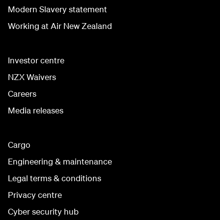
Modern Slavery statement
Working at Air New Zealand
Investor centre
NZX Waivers
Careers
Media releases
Cargo
Engineering & maintenance
Legal terms & conditions
Privacy centre
Cyber security hub