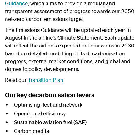
Guidanc
e
, which aims to provide a regular and
transparent assessment of progress towards our 2050
net-zero carbon emissions target.
The Emissions Guidance will be updated each year in
August in the airline's Climate Statement. Each update
will reflect the airline's expected net emissions in 2030
based on detailed modelling
of its
decarbonisation
progress, external market conditions, and global and
domestic policy developments.
Read our
Transition Plan
.
Our key decarbonisation levers
Optimising fleet and network
Operational efficiency
Sustainable aviation fuel (SAF)
Carbon credits