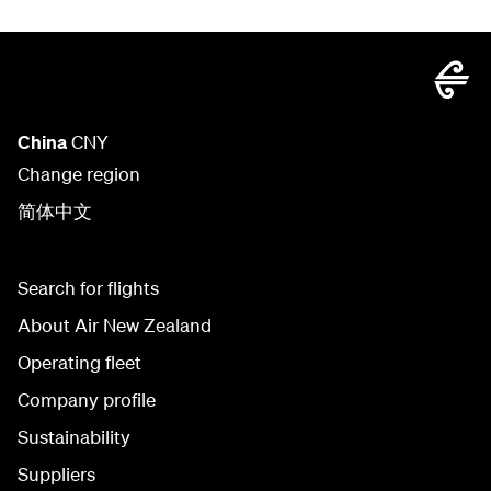
China
CNY
Change region
简体中文
Search for flights
About Air New Zealand
Operating fleet
Company profile
Sustainability
Suppliers