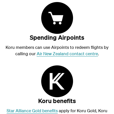
Spending Airpoints
Koru members can use Airpoints to redeem flights by
calling our
Air New Zealand contact centre
.
Koru benefits
Star Alliance Gold benefits
apply for Koru Gold, Koru