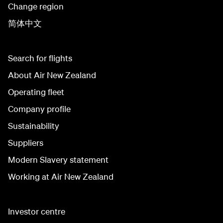
Change region
简体中文
Search for flights
About Air New Zealand
Operating fleet
Company profile
Sustainability
Suppliers
Modern Slavery statement
Working at Air New Zealand
Investor centre