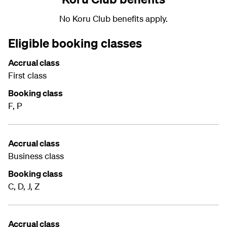
No Koru Club benefits apply.
Eligible booking classes
Accrual class
First class
Booking class
F, P
Accrual class
Business class
Booking class
C, D, J, Z
Accrual class