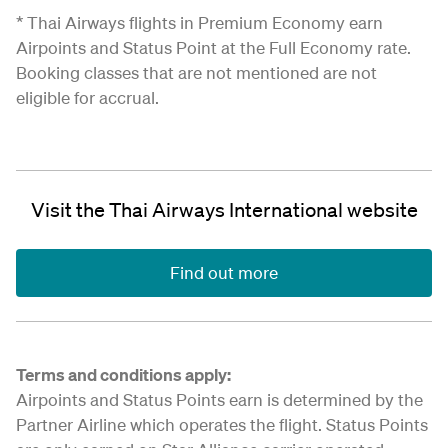
* Thai Airways flights in Premium Economy earn
Airpoints and Status Point at the Full Economy rate.
Booking classes that are not mentioned are not
eligible for accrual.
Visit the Thai Airways International website
Find out more
Terms and conditions apply:
Airpoints and Status Points earn is determined by the
Partner Airline which operates the flight. Status Points