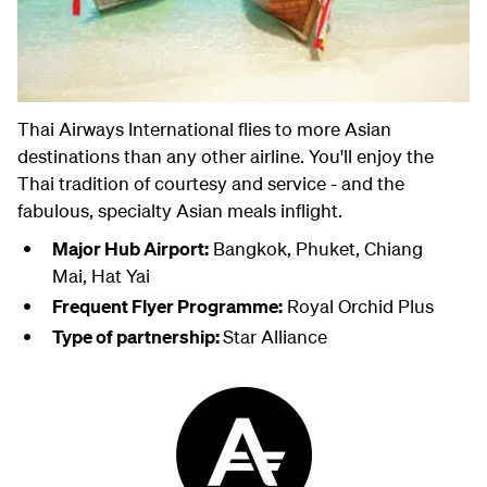
Thai Airways International flies to more Asian
destinations than any other airline. You'll enjoy the
Thai tradition of courtesy and service - and the
fabulous, specialty Asian meals inflight.
Major Hub Airport:
Bangkok, Phuket, Chiang
Mai, Hat Yai
Frequent Flyer Programme:
Royal Orchid Plus
Type of partnership:
Star Alliance