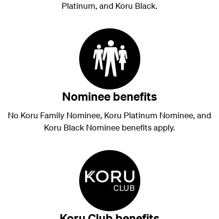
Platinum, and Koru Black.
Nominee benefits
No Koru Family Nominee, Koru Platinum Nominee, and
Koru Black Nominee benefits apply.
Koru Club benefits