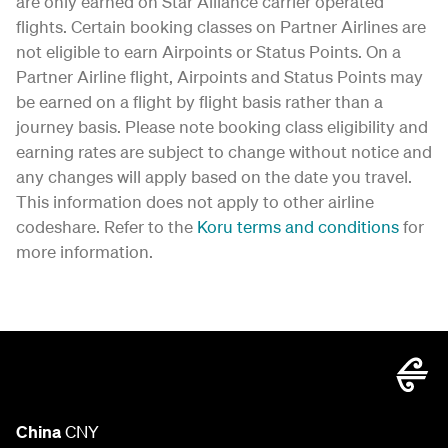
are only earned on Star Alliance carrier operated
flights. Certain booking classes on Partner Airlines are
not eligible to earn Airpoints or Status Points. On a
Partner Airline flight, Airpoints and Status Points may
be earned on a flight by flight basis rather than a
journey basis. Please note booking class eligibility and
earning rates are subject to change without notice and
any changes will apply based on the date you travel.
This information does not apply to other airline
codeshare. Refer to the
Koru terms and conditions
for
more information.
China
CNY