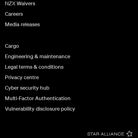
NZX Waivers
Careers
Media releases
Cargo
Engineering & maintenance
Legal terms & conditions
Privacy centre
Cyber security hub
Multi-Factor Authentication
Vulnerability disclosure policy