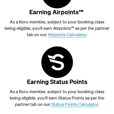
Earning Airpoints™
As a Koru member, subject to your booking class
being eligible, you'll earn Airpoints
™
as per the partner
tab on our
Airpoints Calculator
.
Earning Status Points
As a Koru member, subject to your booking class
being eligible, you'll earn Status Points as per the
partner tab on our
Status Points Calculator
.