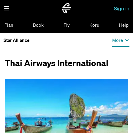
Sign in
Plan
Book
Fly
Koru
Help
Star Alliance
More
Thai Airways International