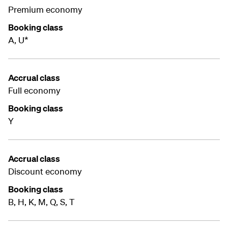
Premium economy
Booking class
A, U*
Accrual class
Full economy
Booking class
Y
Accrual class
Discount economy
Booking class
B, H, K, M, Q, S, T