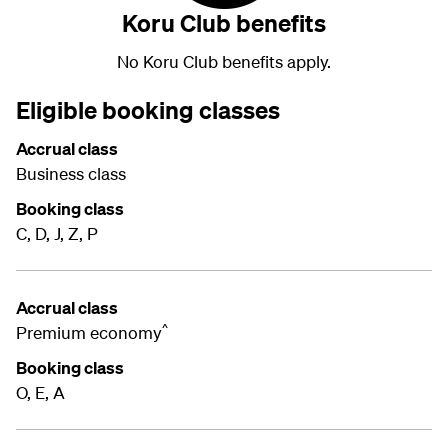
Koru Club benefits
No Koru Club benefits apply.
Eligible booking classes
Accrual class
Business class
Booking class
C, D, J, Z, P
Accrual class
^
Premium economy
Booking class
O, E, A