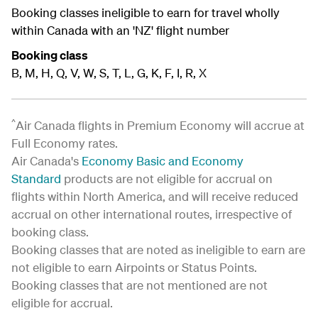
Booking classes ineligible to earn for travel wholly
within Canada with an 'NZ' flight number
Booking class
B, M, H, Q, V, W, S, T, L, G, K, F, I, R, X
^
Air Canada flights in Premium Economy will accrue at
Full Economy rates.
Air Canada's
Economy Basic and Economy
Standard
products are not eligible for accrual on
flights within North America, and will receive reduced
accrual on other international routes, irrespective of
booking class.
Booking classes that are noted as ineligible to earn are
not eligible to earn Airpoints or Status Points.
Booking classes that are not mentioned are not
eligible for accrual.