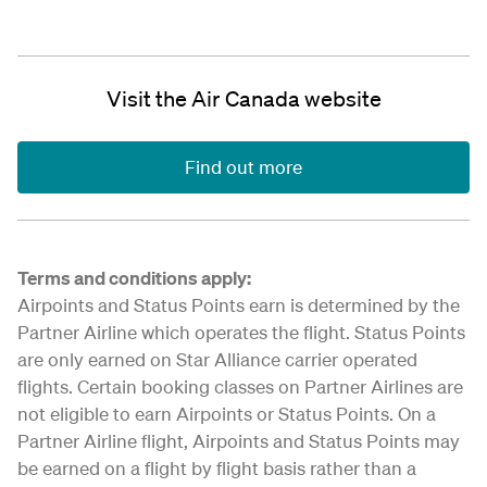
Visit the Air Canada website
Find out more
Terms and conditions apply:
Airpoints and Status Points earn is determined by the
Partner Airline which operates the flight. Status Points
are only earned on Star Alliance carrier operated
flights. Certain booking classes on Partner Airlines are
not eligible to earn Airpoints or Status Points. On a
Partner Airline flight, Airpoints and Status Points may
be earned on a flight by flight basis rather than a