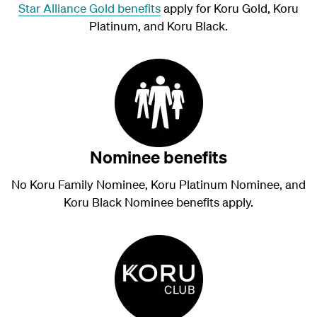
Star Alliance Gold benefits
apply for Koru Gold, Koru
Platinum, and Koru Black.
Nominee benefits
No Koru Family Nominee, Koru Platinum Nominee, and
Koru Black Nominee benefits apply.