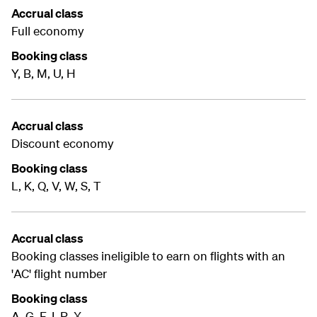
Accrual class
Full economy
Booking class
Y, B, M, U, H
Accrual class
Discount economy
Booking class
L, K, Q, V, W, S, T
Accrual class
Booking classes ineligible to earn on flights with an
'AC' flight number
Booking class
A, G, F, I, R, X