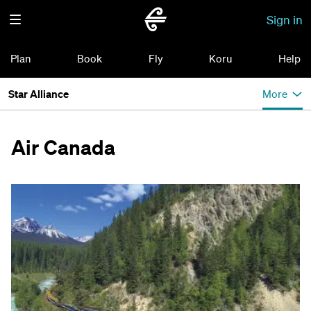
Sign in
Plan
Book
Fly
Koru
Help
Star Alliance
More
Air Canada