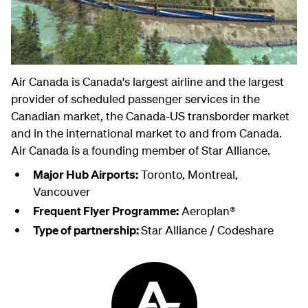
Air Canada is Canada's largest airline and the largest
provider of scheduled passenger services in the
Canadian market, the Canada-US transborder market
and in the international market to and from Canada.
Air Canada is a founding member of Star Alliance.
Major Hub Airports:
Toronto, Montreal,
Vancouver
Frequent Flyer Programme:
Aeroplan®
Type of partnership:
Star Alliance / Codeshare