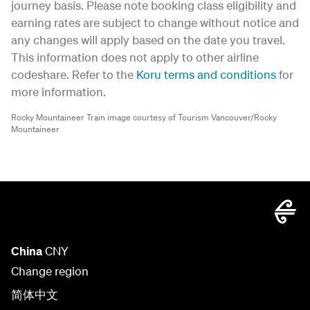
journey basis. Please note booking class eligibility and
earning rates are subject to change without notice and
any changes will apply based on the date you travel.
This information does not apply to other airline
codeshare. Refer to the
Koru terms and conditions
for
more information.
Rocky Mountaineer Train image courtesy of Tourism Vancouver/Rocky
Mountaineer
China
CNY
Change region
简体中文