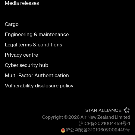
Media releases
Cargo
Engineering & maintenance
Legal terms & conditions
Privacy centre
Cyber security hub
Multi-Factor Authentication
Vulnerability disclosure policy
Copyright © 2026
Air New Zealand Limited
沪ICP备2021004459号-1
沪公网安备
31010602002449
号