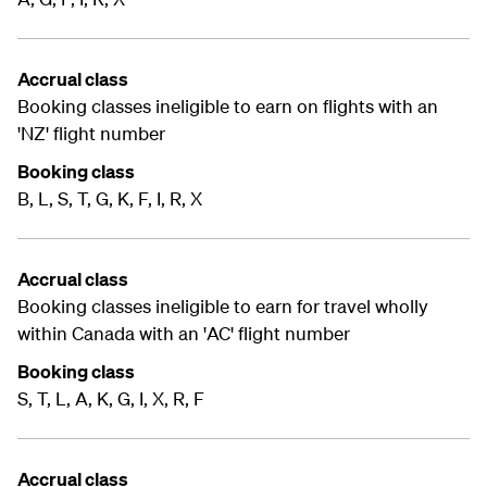
Accrual class
Booking classes ineligible to earn on flights with an
'NZ' flight number
Booking class
B, L, S, T, G, K, F, I, R, X
Accrual class
Booking classes ineligible to earn for travel wholly
within Canada with an 'AC' flight number
Booking class
S, T, L, A, K, G, I, X, R, F
Accrual class