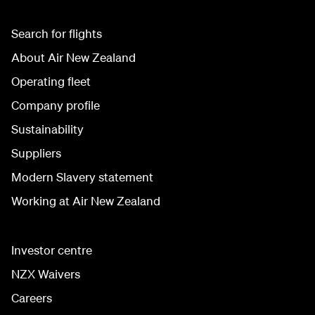
Search for flights
About Air New Zealand
Operating fleet
Company profile
Sustainability
Suppliers
Modern Slavery statement
Working at Air New Zealand
Investor centre
NZX Waivers
Careers