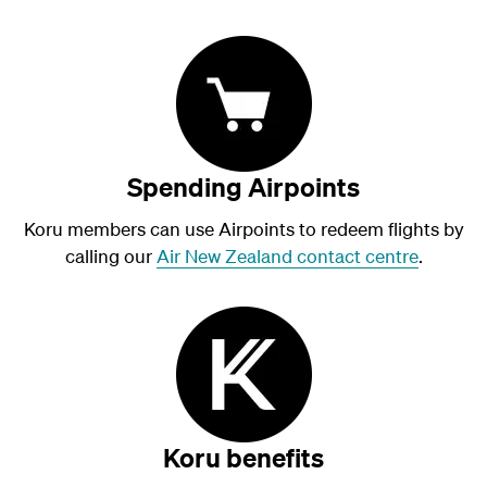
Spending Airpoints
Koru members can use Airpoints to redeem flights by
calling our
Air New Zealand contact centre
.
Koru benefits