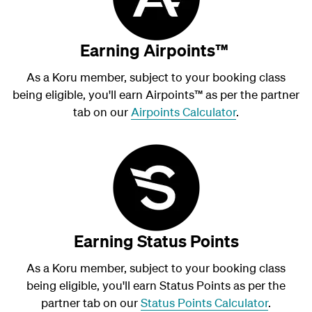
Earning Airpoints™
As a Koru member, subject to your booking class
being eligible, you'll earn Airpoints
™
as per the partner
tab on our
Airpoints Calculator
.
Earning Status Points
As a Koru member, subject to your booking class
being eligible, you'll earn Status Points as per the
partner tab on our
Status Points Calculator
.