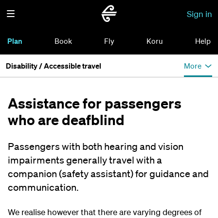
Sign in
Plan
Book
Fly
Koru
Help
Disability / Accessible travel
More
Assistance for passengers
who are deafblind
Passengers with both hearing and vision
impairments generally travel with a
companion (safety assistant) for guidance and
communication.
We realise however that there are varying degrees of