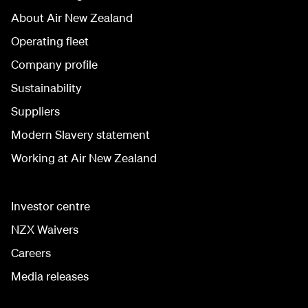
About Air New Zealand
Operating fleet
Company profile
Sustainability
Suppliers
Modern Slavery statement
Working at Air New Zealand
Investor centre
NZX Waivers
Careers
Media releases