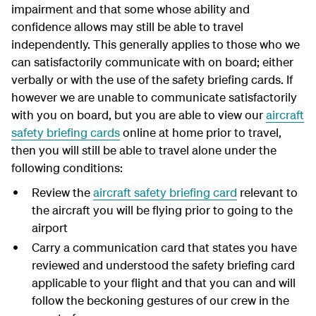
impairment and that some whose ability and
confidence allows may still be able to travel
independently. This generally applies to those who we
can satisfactorily communicate with on board; either
verbally or with the use of the safety briefing cards. If
however we are unable to communicate satisfactorily
with you on board, but you are able to view our
aircraft
safety briefing cards
online at home prior to travel,
then you will still be able to travel alone under the
following conditions:
Review the
aircraft safety briefing card
relevant to
the aircraft you will be flying prior to going to the
airport
Carry a communication card that states you have
reviewed and understood the safety briefing card
applicable to your flight and that you can and will
follow the beckoning gestures of our crew in the