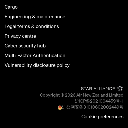
Cargo
Engineering & maintenance
Legal terms & conditions
Privacy centre
Cyber security hub
Multi-Factor Authentication
Vulnerability disclosure policy
Copyright © 2026
Air New Zealand Limited
沪ICP备2021004459号-1
沪公网安备
31010602002449
号
Cookie preferences