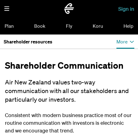
Sign in
Plan
Book
Fly
Koru
Help
Shareholder resources
More
Shareholder Communication
Air New Zealand values two-way
communication with all our stakeholders and
particularly our investors.
Consistent with modern business practice most of our
routine communication with investors is electronic
and we encourage that trend.