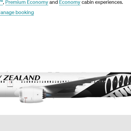
r™
,
Premium Economy
and
Economy
cabin experiences.
anage booking