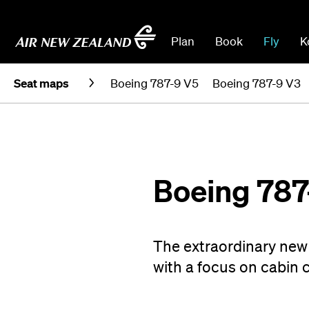
Plan
Book
Fly
K
Seat maps
Boeing 787-9 V5
Boeing 787-9 V3
Boeing 787
The extraordinary new 
with a focus on cabin 