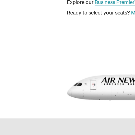
Explore our
Business Premie
Ready to select your seats?
M