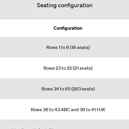
Seating configuration
Configuration
Rows 1 to 6 (18 seats)
Rows 23 to 25 (21 seats)
Rows 34 to 65 (263 seats)
Rows 36 to 43 ABC and 36 to 41 HJK