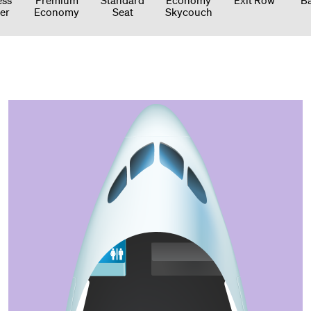
er
Economy
Seat
Skycouch