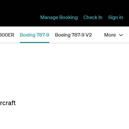
Manage Booking
Check In
Sign in
-300ER
Boeing 787-9
Boeing 787-9 V2
More
rcraft