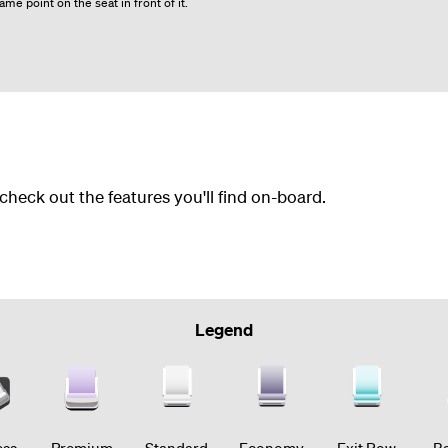
me point on the seat in front of it.
 check out the features you'll find on-board.
Legend
ess
Premium
Standard
Economy
Exit Row
Ba