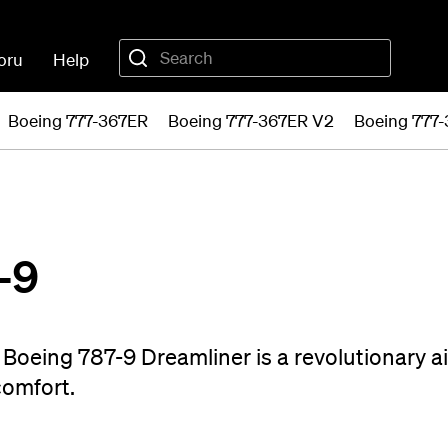
oru
Help
Boeing 777-367ER
Boeing 777-367ER V2
Boeing 777
-9
Boeing 787-9 Dreamliner is a revolutionary ai
comfort.