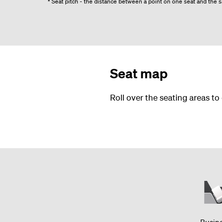
* Seat pitch - the distance between a point on one seat and the sa
Seat map
Roll over the seating areas to
Busin