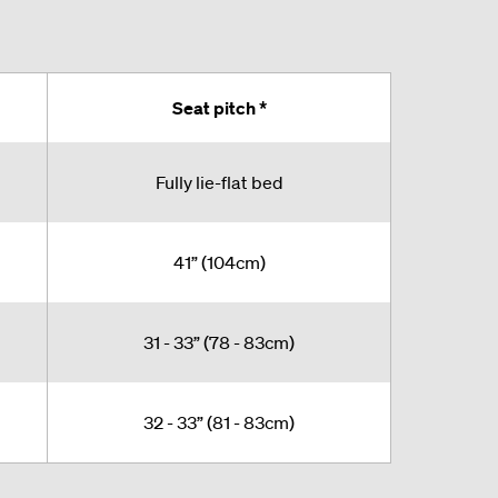
Seat pitch *
Fully lie-flat bed
41” (104cm)
31 - 33” (78 - 83cm)
32 - 33” (81 - 83cm)