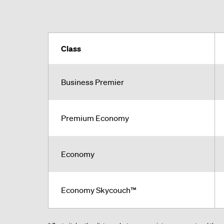
Class
Business Premier
Premium Economy
Economy
Economy Skycouch™