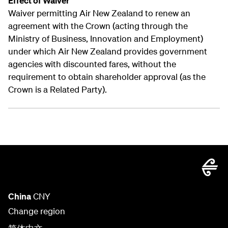
Effect of Waiver
Waiver permitting Air New Zealand to renew an
agreement with the Crown (acting through the
Ministry of Business, Innovation and Employment)
under which Air New Zealand provides government
agencies with discounted fares, without the
requirement to obtain shareholder approval (as the
Crown is a Related Party).
China
CNY
Change region