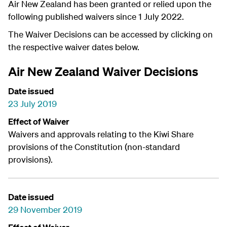
Air New Zealand has been granted or relied upon the
following published waivers since 1 July 2022.
The Waiver Decisions can be accessed by clicking on
the respective waiver dates below.
Air New Zealand Waiver Decisions
Date issued
23 July 2019
Effect of Waiver
Waivers and approvals relating to the Kiwi Share
provisions of the Constitution (non-standard
provisions).
Date issued
29 November 2019