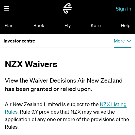
Sign in
Plan
Book
Fly
Koru
Help
Investor centre
More
NZX Waivers
View the Waiver Decisions Air New Zealand
has been granted or relied upon.
Air New Zealand Limited is subject to the
NZX Listing
Rules
. Rule 9.7 provides that NZX may waive the
application of any one or more of the provisions of the
Rules.