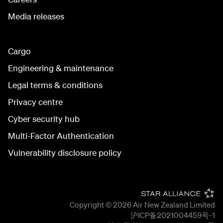
Media releases
Cargo
Engineering & maintenance
Legal terms & conditions
Privacy centre
Cyber security hub
Multi-Factor Authentication
Vulnerability disclosure policy
Copyright © 2026
Air New Zealand Limited
沪ICP备2021004459号-1