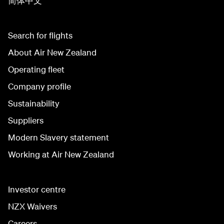
简体中文
Search for flights
About Air New Zealand
Operating fleet
Company profile
Sustainability
Suppliers
Modern Slavery statement
Working at Air New Zealand
Investor centre
NZX Waivers
Careers