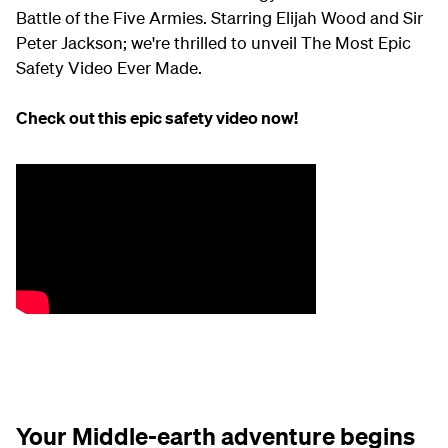
Battle of the Five Armies. Starring Elijah Wood and Sir
Peter Jackson; we're thrilled to unveil The Most Epic
Safety Video Ever Made.
Check out this epic safety video now!
Your Middle-earth adventure begins