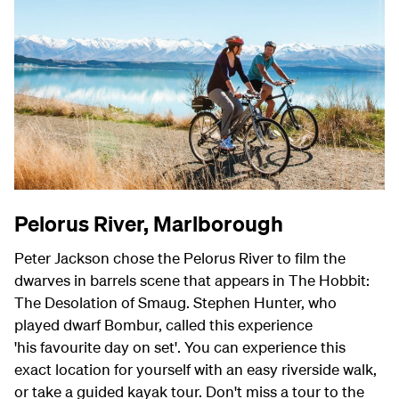
Pelorus River, Marlborough
Peter Jackson chose the Pelorus River to film the
dwarves in barrels scene that appears in The Hobbit:
The Desolation of Smaug. Stephen Hunter, who
played dwarf Bombur, called this experience
'his favourite day on set'. You can experience this
exact location for yourself with an easy riverside walk,
or take a guided kayak tour. Don't miss a tour to the