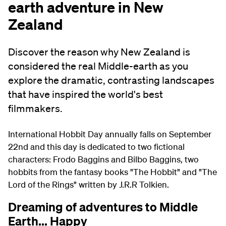
earth adventure in New
Zealand
Discover the reason why New Zealand is
considered the real Middle‑earth as you
explore the dramatic, contrasting landscapes
that have inspired the world's best
filmmakers.
International Hobbit Day annually falls on September
22nd and this day is dedicated to two fictional
characters: Frodo Baggins and Bilbo Baggins, two
hobbits from the fantasy books "The Hobbit" and "The
Lord of the Rings" written by J.R.R Tolkien.
Dreaming of adventures to Middle
Earth... Happy