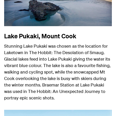
Lake Pukaki, Mount Cook
Stunning Lake Pukaki was chosen as the location for
Laketown in The Hobbit: The Desolation of Smaug.
Glacial lakes feed into Lake Pukaki giving the water its
vibrant blue colour. The lake is also a favourite fishing,
walking and cycling spot, while the snowcapped Mt
Cook overlooking the lake is busy with skiers during
the winter months. Braemar Station at Lake Pukaki
was used in The Hobbit: An Unexpected Journey to
portray epic scenic shots.