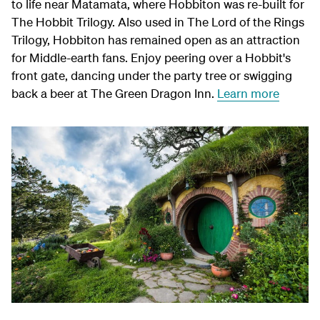
to life near Matamata, where Hobbiton was re-built for
The Hobbit Trilogy. Also used in The Lord of the Rings
Trilogy, Hobbiton has remained open as an attraction
for Middle‑earth fans. Enjoy peering over a Hobbit's
front gate, dancing under the party tree or swigging
back a beer at The Green Dragon Inn.
Learn more