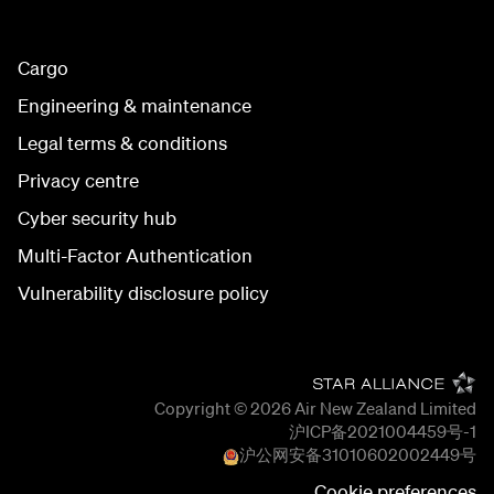
Cargo
Engineering & maintenance
Legal terms & conditions
Privacy centre
Cyber security hub
Multi-Factor Authentication
Vulnerability disclosure policy
Copyright © 2026
Air New Zealand Limited
沪ICP备2021004459号-1
沪公网安备
31010602002449
号
Cookie preferences