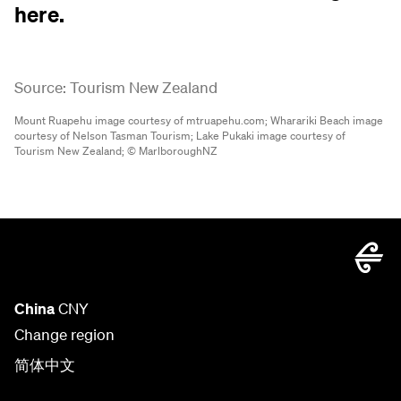
here.
Source: Tourism New Zealand
Mount Ruapehu image courtesy of mtruapehu.com;
Wharariki Beach image
courtesy of Nelson Tasman Tourism;
Lake Pukaki image courtesy of
Tourism New Zealand;
© MarlboroughNZ
China
CNY
Change region
简体中文