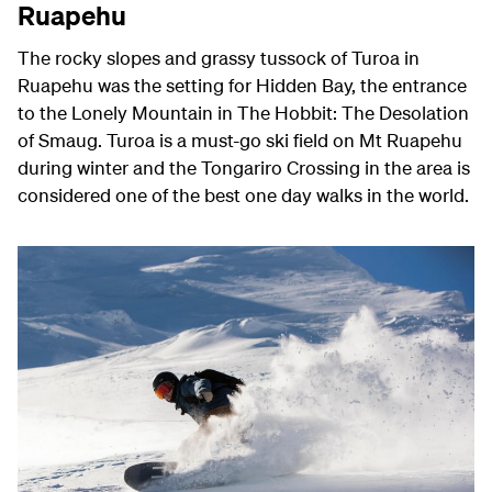
Ruapehu
The rocky slopes and grassy tussock of Turoa in
Ruapehu was the setting for Hidden Bay, the entrance
to the Lonely Mountain in The Hobbit: The Desolation
of Smaug. Turoa is a must-go ski field on Mt Ruapehu
during winter and t
he Tongariro Crossing in the area is
considered one of the best one day walks in the world.