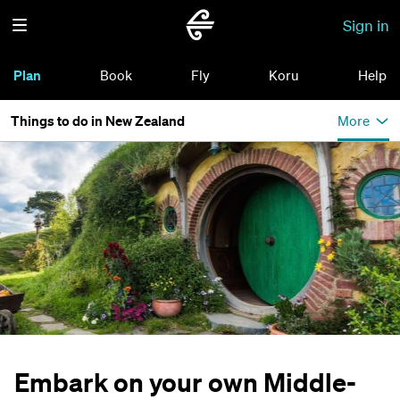
Sign in
Plan
Book
Fly
Koru
Help
Things to do in New Zealand
More
Embark on your own Middle-