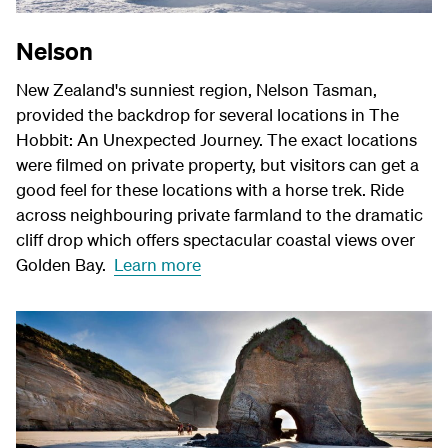
Nelson
New Zealand's sunniest region, Nelson Tasman,
provided the backdrop for several locations in The
Hobbit: An Unexpected Journey. The exact locations
were filmed on private property, but visitors can get a
good feel for these locations with a horse trek. Ride
across neighbouring private farmland to the dramatic
cliff drop which offers spectacular coastal views over
Golden Bay.
Learn more