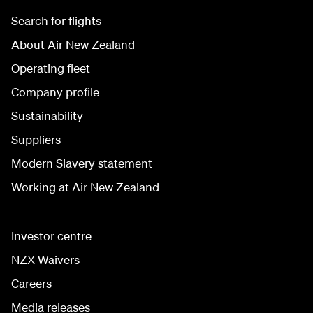
Search for flights
About Air New Zealand
Operating fleet
Company profile
Sustainability
Suppliers
Modern Slavery statement
Working at Air New Zealand
Investor centre
NZX Waivers
Careers
Media releases