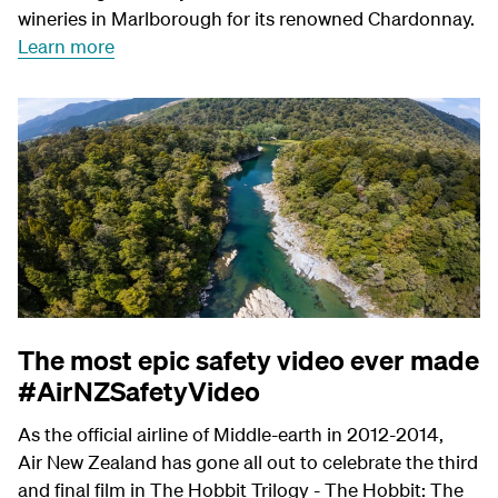
wineries in Marlborough for its renowned Chardonnay.
Learn more
The most epic safety video ever made
#AirNZSafetyVideo
As the official airline of Middle-earth in 2012-2014,
Air New Zealand has gone all out to celebrate the third
and final film in The Hobbit Trilogy - The Hobbit: The