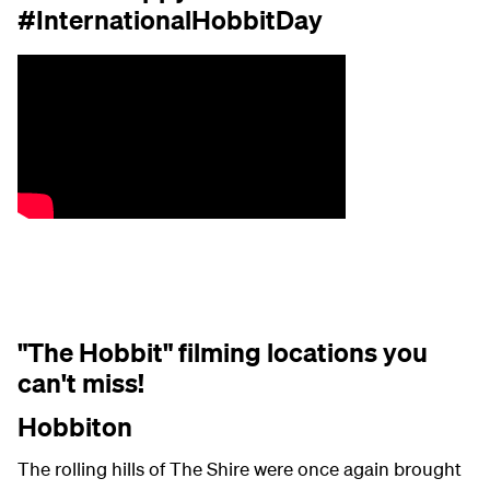
#InternationalHobbitDay
"The Hobbit" filming locations you
can't miss!
Hobbiton
The rolling hills of The Shire were once again brought