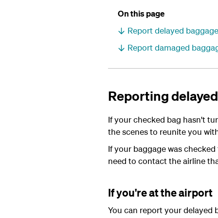
On this page
Report delayed baggag
Report damaged bagga
Reporting delaye
If your checked bag hasn't t
the scenes to reunite you with
If your baggage was checked th
need to contact the airline tha
If you're at the airport
You can report your delayed b