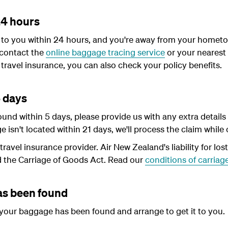
24 hours
d to you within 24 hours, and you're away from your hometo
contact the
online baggage tracing service
or your nearest
travel insurance, you can also check your policy benefits.
5 days
ound within 5 days, please provide us with any extra deta
ge isn't located within 21 days, we'll process the claim while
ravel insurance provider. Air New Zealand's liability for los
d the Carriage of Goods Act. Read our
conditions of carriag
s been found
 your baggage has been found and arrange to get it to you.