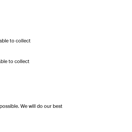
ble to collect
le to collect
possible. We will do our best