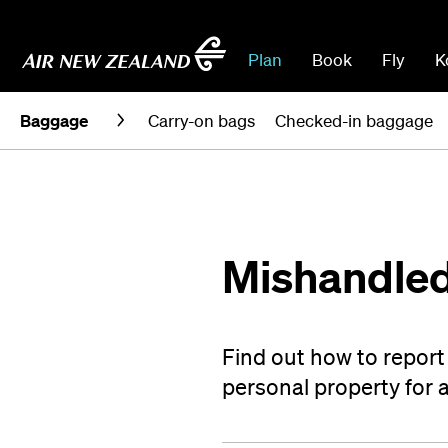
Plan
Book
Fly
K
Baggage
Carry-on bags
Checked-in baggage
Mishandled
Find out how to repor
personal property for 