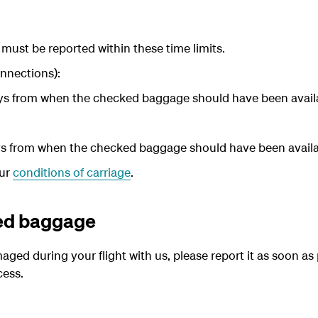
ust be reported within these time limits.
nnections):
ays from when the checked baggage should have been availa
ays from when the checked baggage should have been availab
our
conditions of carriage
.
ed baggage
ed during your flight with us, please report it as soon as 
cess.