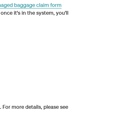
aged baggage claim form
once it's in the system, you'll
. For more details, please see