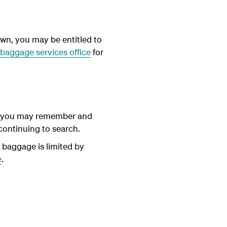
wn, you may be entitled to
baggage services office
for
ils you may remember and
 continuing to search.
t baggage is limited by
e
.