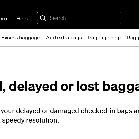
oru
Help
Excess baggage
Add extra bags
Baggage help
Bagg
, delayed or lost bagg
t your delayed or damaged checked-in bags a
a speedy resolution.