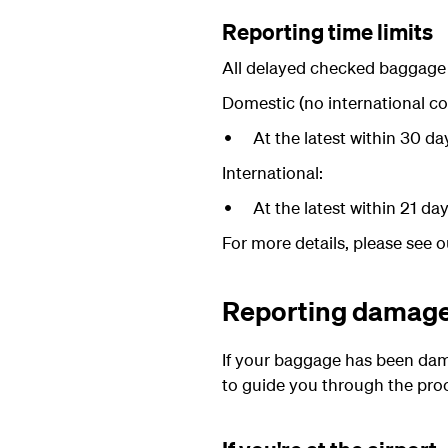
Reporting time limits
All delayed checked baggage m
Domestic (no international co
At the latest within 30 d
International:
At the latest within 21 d
For more details, please see 
Reporting damag
If your baggage has been damag
to guide you through the pro