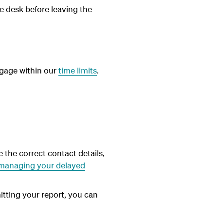
e desk before leaving the
aggage within our
time limits
.
 the correct contact details,
managing your delayed
itting your report, you can