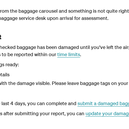
 from the baggage carousel and something is not quite right
baggage service desk upon arrival for assessment.
t
checked baggage has been damaged until you've left the airpor
o be reported within our
time limits
.
gs ready:
tails
ith the damage visible. Please leave baggage tags on you
the last 4 days, you can complete and
submit a damaged bagg
ls after submitting your report, you can
update your damag