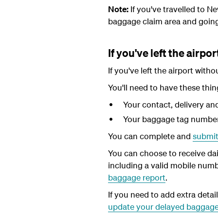
Note:
If you've travelled to 
baggage claim area and goin
If you've left the airpor
If you've left the airport wit
You'll need to have these thin
Your contact, delivery and 
Your baggage tag numbers
You can complete and
submit
You can choose to receive dai
including a valid mobile numb
baggage report
.
If you need to add extra detai
update your delayed baggage