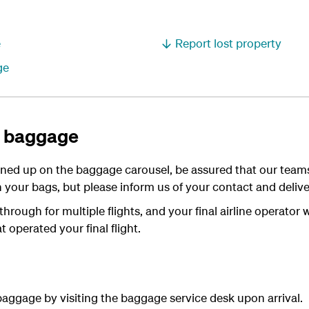
e
Report lost property
ge
d baggage
urned up on the baggage carousel, be assured that our team
 your bags, but please inform us of your contact and deliver
rough for multiple flights, and your final airline operator 
t operated your final flight.
aggage by visiting the baggage service desk upon arrival.