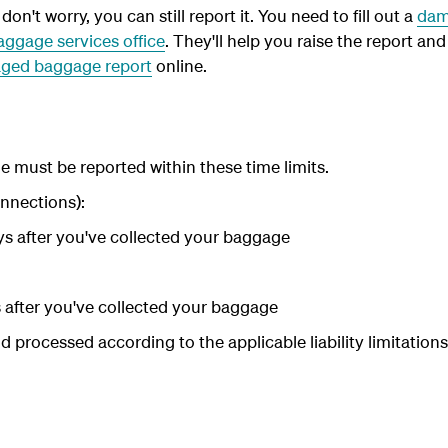
on't worry, you can still report it. You need to fill out a
dam
aggage services office
. They'll help you raise the report and 
ged baggage report
online.
must be reported within these time limits.
nnections):
ays after you've collected your baggage
s after you've collected your baggage
d processed according to the applicable liability limitations