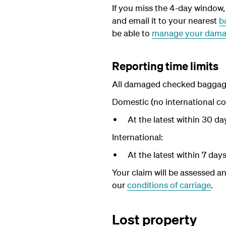
If you miss the 4-day window, d
and email it to your nearest
b
be able to
manage your dama
Reporting time limits
All damaged checked baggage 
Domestic (no international co
At the latest within 30 d
International:
At the latest within 7 day
Your claim will be assessed an
our
conditions of carriage
.
Lost property