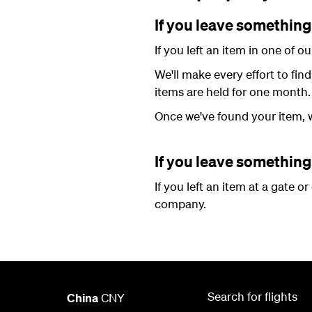
If you leave something 
If you left an item in one of 
We'll make every effort to fin
items are held for one month.
Once we've found your item, w
If you leave something 
If you left an item at a gate o
company.
Search for flights
China
CNY