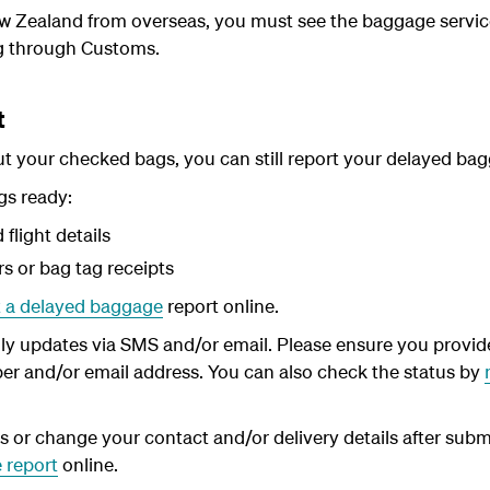
New Zealand from overseas, you must see the baggage servic
g through Customs.
t
hout your checked bags, you can still report your delayed b
gs ready:
flight details
 or bag tag receipts
 a delayed baggage
report online.
ly updates via SMS and/or email. Please ensure you provide
er and/or email address. You can also check the status by
ls or change your contact and/or delivery details after subm
 report
online.