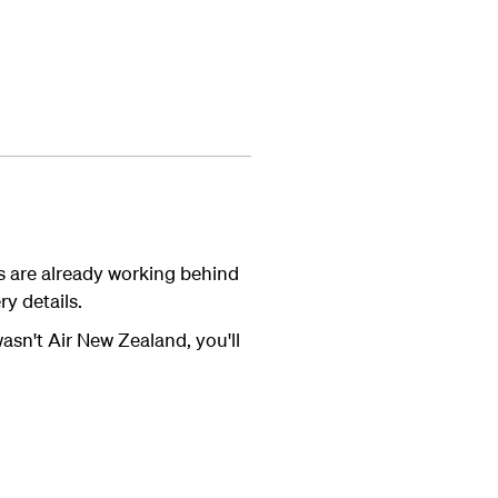
s are already working behind
y details.
wasn't Air New Zealand, you'll