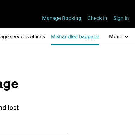
Manage Booking
Check In
Sign in
age services offices
Mishandled baggage
More
age
nd lost