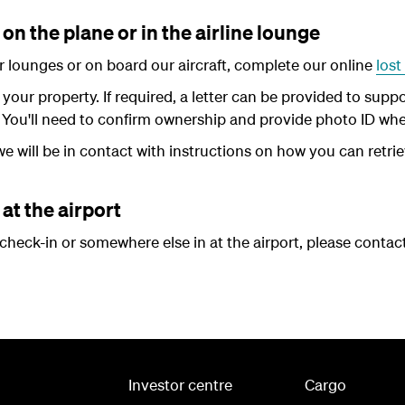
on the plane or in the airline lounge
our lounges or on board our aircraft, complete our online
lost
d your property. If required, a letter can be provided to sup
 You'll need to confirm ownership and provide photo ID when
e will be in contact with instructions on how you can retrie
at the airport
r check-in or somewhere else in at the airport, please contac
Investor centre
Cargo