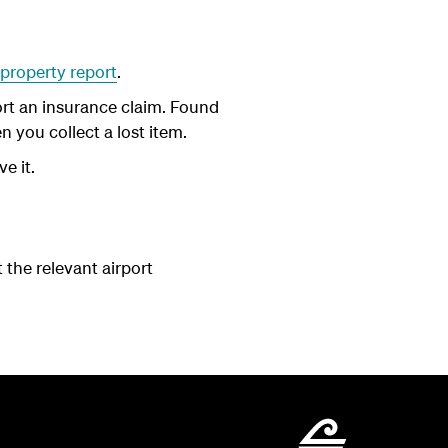
 property report
.
port an insurance claim. Found
 you collect a lost item.
ve it.
t the relevant airport