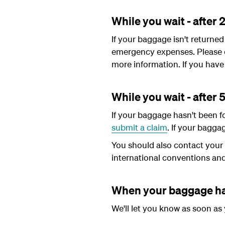
While you wait - after 
If your baggage isn't returne
emergency expenses. Please 
more information. If you have 
While you wait - after 
If your baggage hasn't been f
submit a claim
. If your bagga
You should also contact your t
international conventions an
When your baggage ha
We'll let you know as soon as