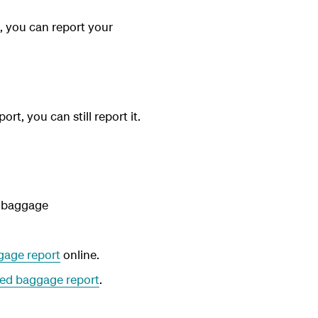
, you can report your
t, you can still report it.
r baggage
age report
online.
ed baggage report
.