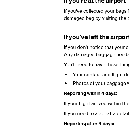
If you're at the airport
If you've collected your bags
damaged bag by visiting the 
If you've left the airpor
If you don't notice that your 
Any damaged baggage needs t
You'll need to have these thin
Your contact and flight de
Photos of your baggage w
Reporting within 4 days:
If your flight arrived within 
If you need to add extra detai
Reporting after 4 days: