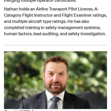
merging multiple operator certificates.
Nathan holds an Airline Transport Pilot License, A-
Category Flight Instructor and Flight Examiner ratings,
and multiple aircraft type ratings. He has also
completed training in safety management systems,
human factors, lead auditing, and safety investigation.