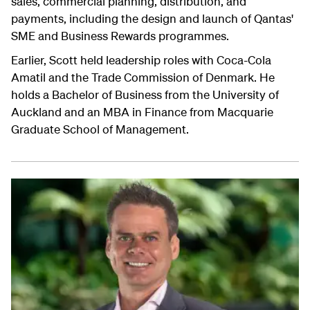
sales, commercial planning, distribution, and
payments, including the design and launch of Qantas'
SME and Business Rewards programmes.
Earlier, Scott held leadership roles with Coca-Cola
Amatil and the Trade Commission of Denmark. He
holds a Bachelor of Business from the University of
Auckland and an MBA in Finance from Macquarie
Graduate School of Management.