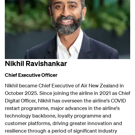
Nikhil Ravishankar
Chief Executive Officer
Nikhil became Chief Executive of Air New Zealand in
October 2025. Since joining the airline in 2021 as Chief
Digital Officer, Nikhil has overseen the airline's COVID
restart programme, major advances in the airline's
technology backbone, loyalty programme and
customer platforms, driving greater innovation and
resilience through a period of significant industry