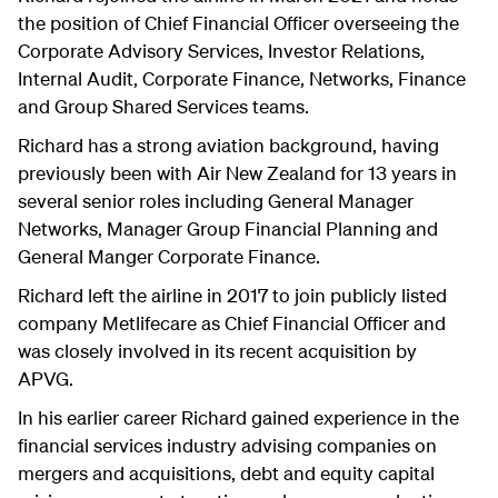
the position of Chief Financial Officer overseeing the
Corporate Advisory Services, Investor Relations,
Internal Audit, Corporate Finance, Networks, Finance
and Group Shared Services teams.
Richard has a strong aviation background, having
previously been with Air New Zealand for 13 years in
several senior roles including General Manager
Networks, Manager Group Financial Planning and
General Manger Corporate Finance.
Richard left the airline in 2017 to join publicly listed
company Metlifecare as Chief Financial Officer and
was closely involved in its recent acquisition by
APVG.
In his earlier career Richard gained experience in the
financial services industry advising companies on
mergers and acquisitions, debt and equity capital