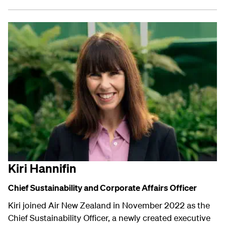
Kiri Hannifin
Chief Sustainability and
Corporate Affairs
Officer
Kiri joined Air New Zealand in November 2022 as the
Chief Sustainability Officer, a newly created executive