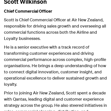
Scott Wilkinson
Chief Commercial Officer
Scott is Chief Commercial Officer at Air New Zealand,
responsible for driving sales growth and overseeing all
commercial functions across both the Airline and
Loyalty businesses.
He is a senior executive with a track record of
transforming customer experiences and driving
commercial performance across complex, high-profile
organisations. He brings a deep understanding of how
to connect digital innovation, customer insight, and
operational excellence to deliver sustained growth and
loyalty.
Prior to joining Air New Zealand, Scott spent a decade
with Qantas, leading digital and customer experience
strategy across the group. He also steered initiatives in