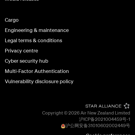
Cargo
Engineering & maintenance
Legal terms & conditions
Privacy centre
Cyber security hub
Multi-Factor Authentication
Vulnerability disclosure policy
Copyright © 2026
Air New Zealand Limited
沪ICP备2021004459号-1
沪公网安备
31010602002449
号