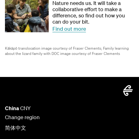
Nature needs us. It will take a
collaborative effort to make a
difference, so find out how you
can do your bit.
Find out more
Kākāpō translocation image courtesy of Fraser Clements;
Family learning
about the lizard family with DOC image courtesy of Fraser Clements
China
CNY
Change region
简体中文