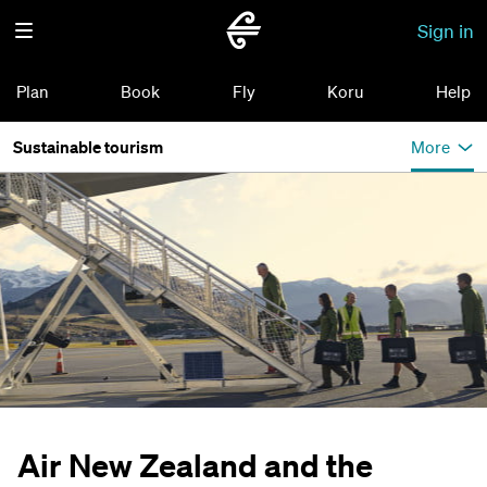
Sign in
Plan
Book
Fly
Koru
Help
Sustainable tourism
More
Air New Zealand and the