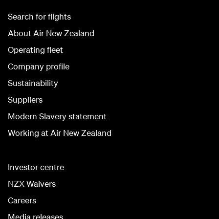
Search for flights
About Air New Zealand
Operating fleet
Company profile
Sustainability
Suppliers
Modern Slavery statement
Working at Air New Zealand
Investor centre
NZX Waivers
Careers
Media releases