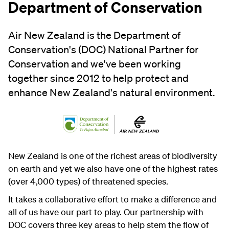
Department of Conservation
Air New Zealand is the Department of
Conservation's (DOC) National Partner for
Conservation and we've been working
together since 2012 to help protect and
enhance New Zealand's natural environment.
New Zealand is one of the richest areas of biodiversity
on earth and yet we also have one of the highest rates
(over 4,000 types) of threatened species.
It takes a collaborative effort to make a difference and
all of us have our part to play. Our partnership with
DOC covers three key areas to help stem the flow of