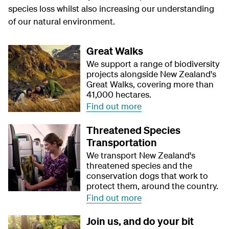
species loss whilst also increasing our understanding
of our natural environment.
Great Walks
We support a range of biodiversity
projects alongside New Zealand's
Great Walks, covering more than
41,000 hectares.
Find out more
Threatened Species
Transportation
We transport New Zealand's
threatened species and the
conservation dogs that work to
protect them, around the country.
Find out more
Join us, and do your bit