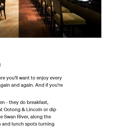
h
ure you'll want to enjoy every
again and again. And if you're
hen - they do breakfast,
t Ootong & Lincoln or dip
he Swan River, along the
h and lunch spots turning