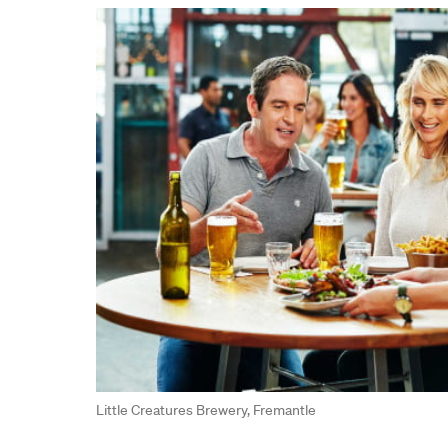
Little Creatures Brewery, Fremantle