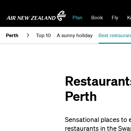
Plan
Book
Fly
K
Perth
Top 10
A sunny holiday
Best restauran
Restaurants
Perth
Sensational places to e
restaurants in the Swa