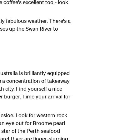
 coffee's excellent too - look
ly fabulous weather. There's a
ises up the Swan River to
tralia is brilliantly equipped
's a concentration of takeaway
 city. Find yourself a nice
 burger. Time your arrival for
lesloe. Look for western rock
an eye out for Broome pearl
w star of the Perth seafood
ret River are finger-slurping