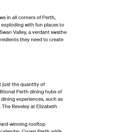
s in all corners of Perth,
o exploding with fun places to
 Swan Valley, a verdant swathe
gredients they need to create
 just the quantity of
aditional Perth dining hubs of
 dining experiences, such as
, The Reveley at Elizabeth
 award-winning rooftop
 calendar. Crown Perth adds