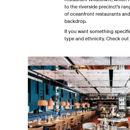
to the riverside precinct's ra
of oceanfront restaurants and
backdrop.
If you want something specific
type and ethnicity. Check out 