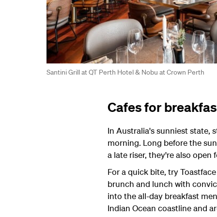
Santini Grill at QT Perth Hotel & Nobu at Crown Perth
Cafes for breakfas
In Australia's sunniest state, 
morning. Long before the sun i
a late riser, they're also open 
For a quick bite, try Toastface
brunch and lunch with convic
into the all-day breakfast me
Indian Ocean coastline and ar