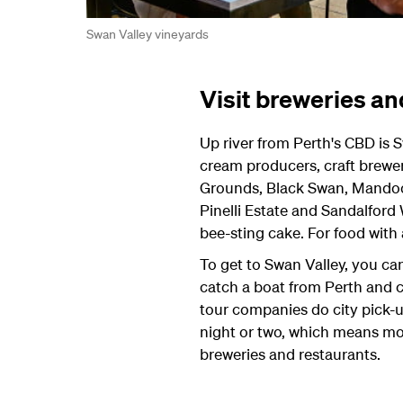
Swan Valley vineyards
Visit breweries an
Up river from Perth's CBD is S
cream producers, craft brewer
Grounds, Black Swan, Mandoon
Pinelli Estate and Sandalford
bee-sting cake. For food with
To get to Swan Valley, you can
catch a boat from Perth and cr
tour companies do city pick-up
night or two, which means more
breweries and restaurants.