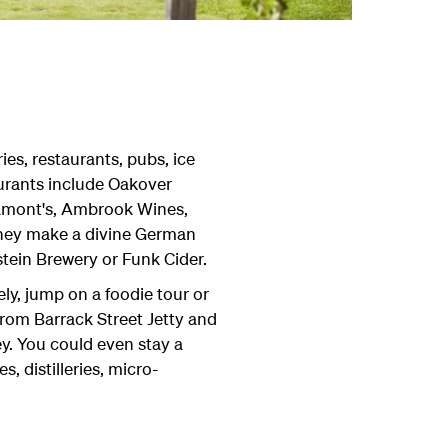
ies, restaurants, pubs, ice
aurants include Oakover
Lamont's, Ambrook Wines,
 they make a divine German
tein Brewery or Funk Cider.
ely, jump on a foodie tour or
from Barrack Street Jetty and
ey. You could even stay a
, distilleries, micro-