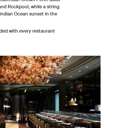
 and Rockpool, while a string
 Indian Ocean sunset in the
aded with every restaurant