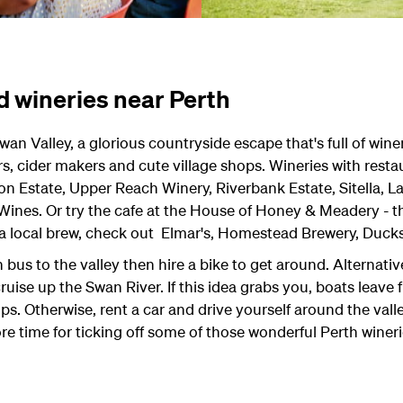
d wineries near Perth
wan Valley, a glorious countryside escape that's full of winer
s, cider makers and cute village shops. Wineries with rest
 Estate, Upper Reach Winery, Riverbank Estate, Sitella, 
 Wines. Or try the cafe at the House of Honey & Meadery -
 a local brew, check out Elmar's, Homestead Brewery, Ducks
 bus to the valley then hire a bike to get around. Alternativ
uise up the Swan River. If this idea grabs you, boats leave 
s. Otherwise, rent a car and drive yourself around the vall
 time for ticking off some of those wonderful Perth wineries