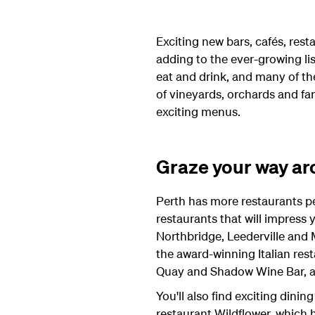
Exciting new bars, cafés, rest
adding to the ever-growing lis
eat and drink, and many of th
of vineyards, orchards and fa
exciting menus.
Graze your way ar
Perth has more restaurants per
restaurants that will impress y
Northbridge, Leederville and
the award-winning Italian res
Quay and Shadow Wine Bar, ad
You'll also find exciting dini
restaurant Wildflower, which