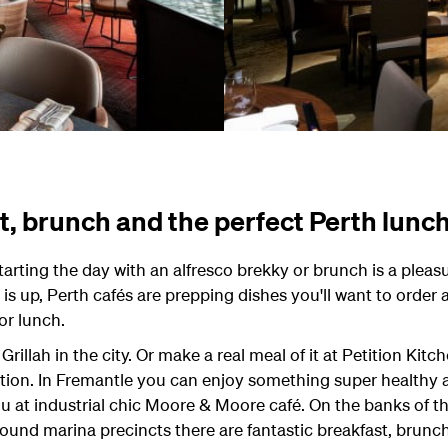
t, brunch and the perfect Perth lunc
starting the day with an alfresco brekky or brunch is a pleas
s up, Perth cafés are prepping dishes you'll want to order 
for lunch.
 Grillah in the city. Or make a real meal of it at Petition Kitc
tion. In Fremantle you can enjoy something super healthy a
nu at industrial chic Moore & Moore café. On the banks of t
ound marina precincts there are fantastic breakfast, brunc