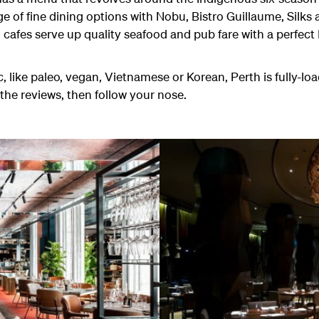
nge of fine dining options with Nobu, Bistro Guillaume, Silks
 cafes serve up quality seafood and pub fare with a perfect
, like paleo, vegan, Vietnamese or Korean, Perth is fully-lo
the reviews, then follow your nose.