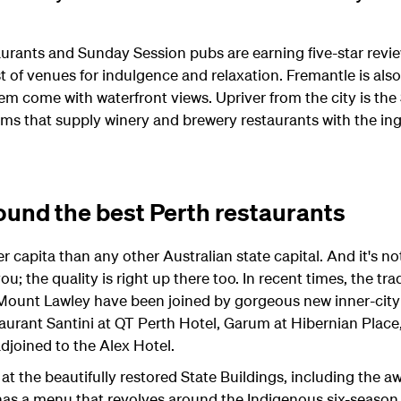
aurants and Sunday Session pubs are earning five-star review
t of venues for indulgence and relaxation. Fremantle is als
em come with waterfront views. Upriver from the city is the
rms that supply winery and brewery restaurants with the in
ound the best Perth restaurants
 capita than any other Australian state capital. And it's not
ou; the quality is right up there too. In recent times, the tr
 Mount Lawley have been joined by gorgeous new inner-city
taurant Santini at QT Perth Hotel, Garum at Hibernian Place
joined to the Alex Hotel.
ng at the beautifully restored State Buildings, including the
 has a menu that revolves around the Indigenous six-season