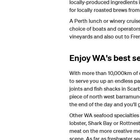
locally-produced ingredients i
for locally roasted brews from
A Perth lunch or winery cruis
choice of boats and operators
vineyards and also out to Fre
Enjoy WA's best s
With more than 10,000km of co
to serve you up an endless pa
joints and fish shacks in Scar
piece of north west barramund
the end of the day and you'll 
Other WA seafood specialties 
lobster, Shark Bay or Rottne
meat on the more creative menu
scene. As far as freshwater s