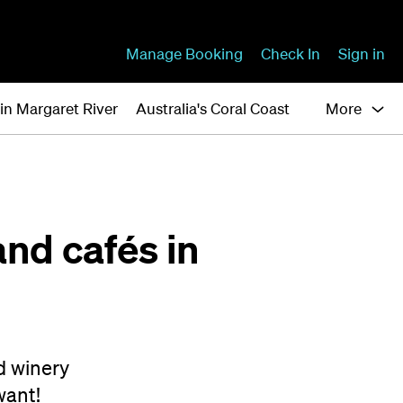
Manage Booking
Check In
Sign in
in Margaret River
Australia's Coral Coast
More
and cafés in
d winery
want!