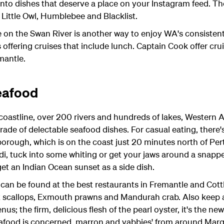
nto dishes that deserve a place on your Instagram feed. The
 Little Owl, Humblebee and Blacklist.
e on the Swan River is another way to enjoy WA's consistent
 offering cruises that include lunch. Captain Cook offer cru
mantle.
eafood
astline, over 200 rivers and hundreds of lakes, Western Aus
rade of delectable seafood dishes. For casual eating, there
borough, which is on the coast just 20 minutes north of Perth
i, tuck into some whiting or get your jaws around a snapper
get an Indian Ocean sunset as a side dish.
can be found at the best restaurants in Fremantle and Cott
st scallops, Exmouth prawns and Mandurah crab. Also keep 
s; the firm, delicious flesh of the pearl oyster, it's the ne
eafood is concerned, marron and yabbies' from around Marga