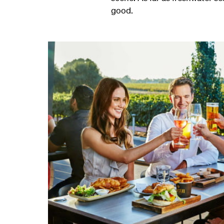
good.