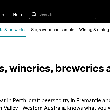
oru
Help
ts & breweries
Sip, savour and sample
Wining & dining 
, wineries, breweries 
at in Perth, craft beers to try in Fremantle an
n Valley - Western Australia knows what you 