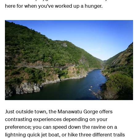
here for when you've worked up a hunger.
Just outside town, the Manawatu Gorge offers
contrasting experiences depending on your
preference; you can speed down the ravine on a
lightning quick jet boat, or hike three different trails