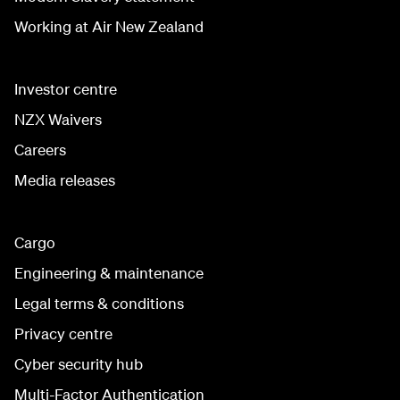
Working at Air New Zealand
Investor centre
NZX Waivers
Careers
Media releases
Cargo
Engineering & maintenance
Legal terms & conditions
Privacy centre
Cyber security hub
Multi-Factor Authentication