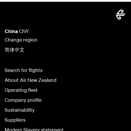
China
CNY
Change region
简体中文
Search for flights
About Air New Zealand
Operating fleet
Company profile
Sustainability
Suppliers
Modern Slavery statement