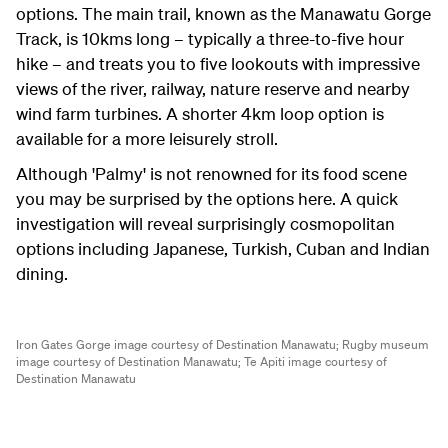
options. The main trail, known as the Manawatu Gorge
Track, is 10kms long – typically a three-to-five hour
hike – and treats you to five lookouts with impressive
views of the river, railway, nature reserve and nearby
wind farm turbines. A shorter 4km loop option is
available for a more leisurely stroll.
Although 'Palmy' is not renowned for its food scene
you may be surprised by the options here. A quick
investigation will reveal surprisingly cosmopolitan
options including Japanese, Turkish, Cuban and Indian
dining.
Iron Gates Gorge image courtesy of Destination Manawatu;
Rugby museum
image courtesy of Destination Manawatu;
Te Apiti image courtesy of
Destination Manawatu