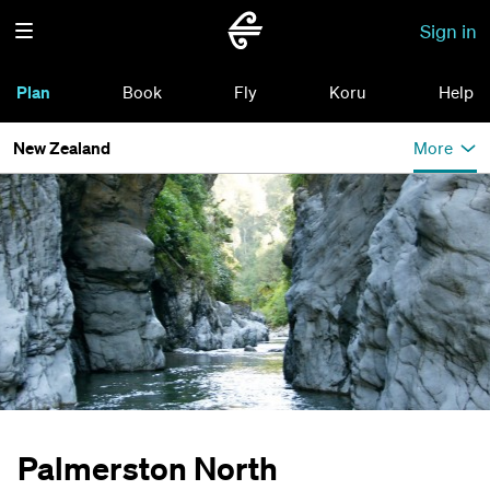
Sign in
Plan
Book
Fly
Koru
Help
New Zealand
More
Palmerston North