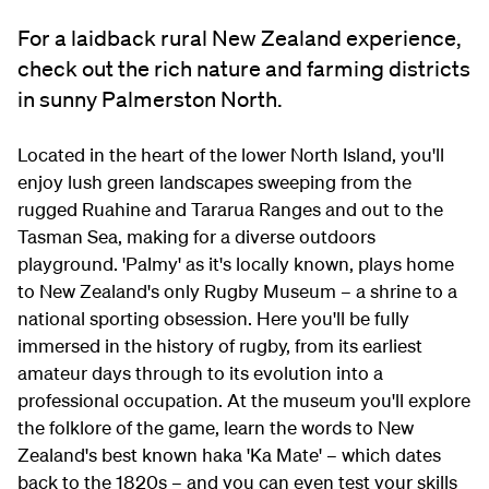
For a laidback rural New Zealand experience,
check out the rich nature and farming districts
in sunny Palmerston North.
Located in the heart of the lower North Island, you'll
enjoy lush green landscapes sweeping from the
rugged Ruahine and Tararua Ranges and out to the
Tasman Sea, making for a diverse outdoors
playground. 'Palmy' as it's locally known, plays home
to New Zealand's only Rugby Museum – a shrine to a
national sporting obsession. Here you'll be fully
immersed in the history of rugby, from its earliest
amateur days through to its evolution into a
professional occupation. At the museum you'll explore
the folklore of the game, learn the words to New
Zealand's best known haka 'Ka Mate' – which dates
back to the 1820s – and you can even test your skills