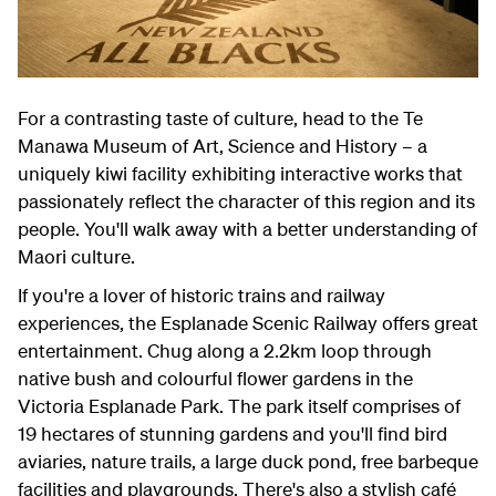
For a contrasting taste of culture, head to the Te
Manawa Museum of Art, Science and History – a
uniquely kiwi facility exhibiting interactive works that
passionately reflect the character of this region and its
people. You'll walk away with a better understanding of
Maori culture.
If you're a lover of historic trains and railway
experiences, the Esplanade Scenic Railway offers great
entertainment. Chug along a 2.2km loop through
native bush and colourful flower gardens in the
Victoria Esplanade Park. The park itself comprises of
19 hectares of stunning gardens and you'll find bird
aviaries, nature trails, a large duck pond, free barbeque
facilities and playgrounds. There's also a stylish café