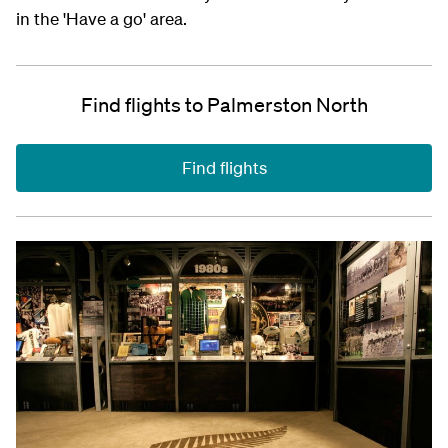
in the 'Have a go' area.
Find flights to Palmerston North
Find flights