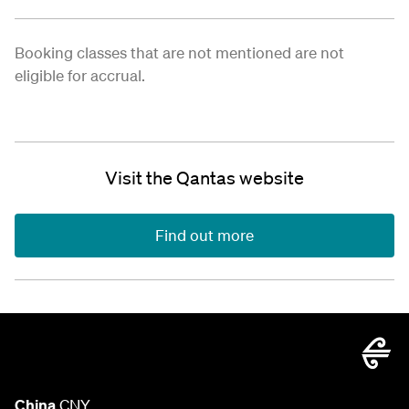
Booking classes that are not mentioned are not
eligible for accrual.
Visit the Qantas website
Find out more
China
CNY