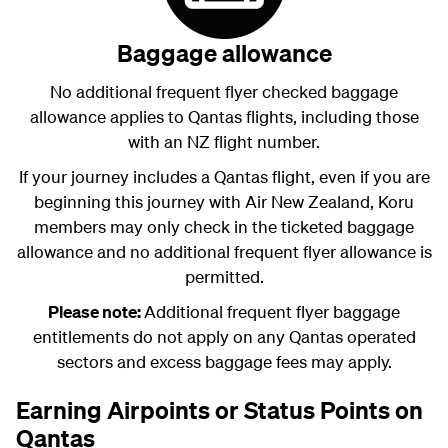
Baggage allowance
No additional frequent flyer checked baggage
allowance applies to Qantas flights, including those
with an NZ flight number.
If your journey includes a Qantas flight, even if you are
beginning this journey with Air New Zealand, Koru
members may only check in the ticketed baggage
allowance and no additional frequent flyer allowance is
permitted.
Please note:
Additional frequent flyer baggage
entitlements do not apply on any Qantas operated
sectors and excess baggage fees may apply.
Earning Airpoints or Status Points on
Qantas