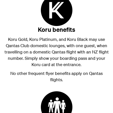
Koru benefits
Koru Gold, Koru Platinum, and Koru Black may use
Qantas Club domestic lounges, with one guest, when
travelling on a domestic Qantas flight with an NZ flight
number. Simply show your boarding pass and your
Koru card at the entrance.
No other frequent flyer benefits apply on Qantas
flights.