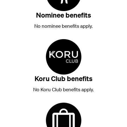
Nominee benefits
No nominee benefits apply.
Koru Club benefits
No Koru Club benefits apply.