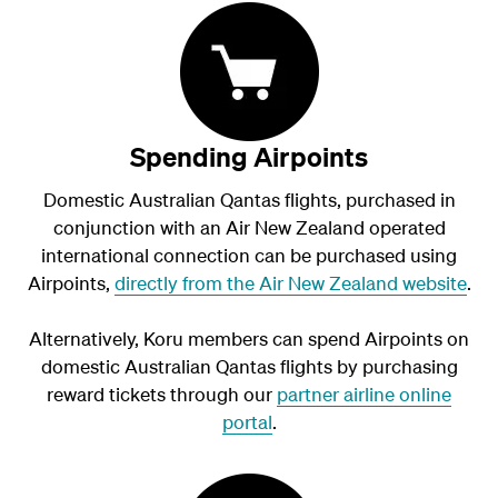
Spending Airpoints
Domestic Australian Qantas flights, purchased in
conjunction with an Air New Zealand operated
international connection can be purchased using
Airpoints,
directly from the Air New Zealand website
.
Alternatively, Koru members can spend Airpoints on
domestic Australian Qantas flights by purchasing
reward tickets through our
partner airline online
portal
.