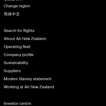
Change region
简体中文
Search for flights
About Air New Zealand
Operating fleet
Company profile
Sustainability
Suppliers
Modern Slavery statement
Working at Air New Zealand
Investor centre