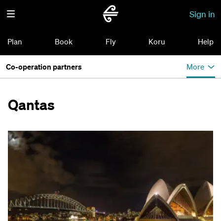
Sign in
Plan
Book
Fly
Koru
Help
Co-operation partners
More
Qantas