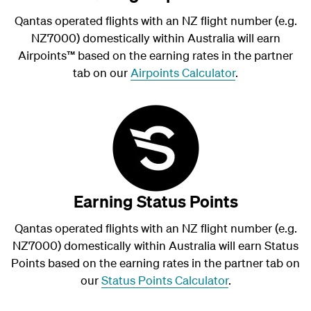
Qantas operated flights with an NZ flight number (e.g.
NZ7000) domestically within Australia will earn
Airpoints
™
based on the earning rates in the partner
tab on our
Airpoints Calculator
.
Earning Status Points
Qantas operated flights with an NZ flight number (e.g.
NZ7000) domestically within Australia will earn Status
Points based on the earning rates in the partner tab on
our
Status Points Calculator
.