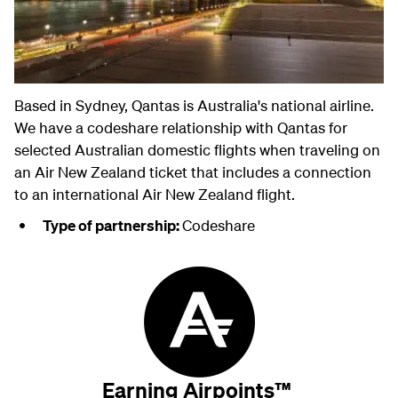
Based in Sydney, Qantas is Australia's national airline.
We have a codeshare relationship with Qantas for
selected Australian domestic flights when traveling on
an Air New Zealand ticket that includes a connection
to an international Air New Zealand flight.
Type of partnership:
Codeshare
Earning Airpoints™