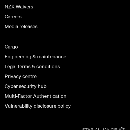
NZX Waivers
Careers
Media releases
Cargo
Engineering & maintenance
Legal terms & conditions
Privacy centre
Cyber security hub
Multi-Factor Authentication
Vulnerability disclosure policy