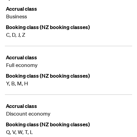
Accrual class
Business
Booking class (NZ booking classes)
C, D, J, Z
Accrual class
Full economy
Booking class (NZ booking classes)
Y, B, M, H
Accrual class
Discount economy
Booking class (NZ booking classes)
Q, V, W, T, L