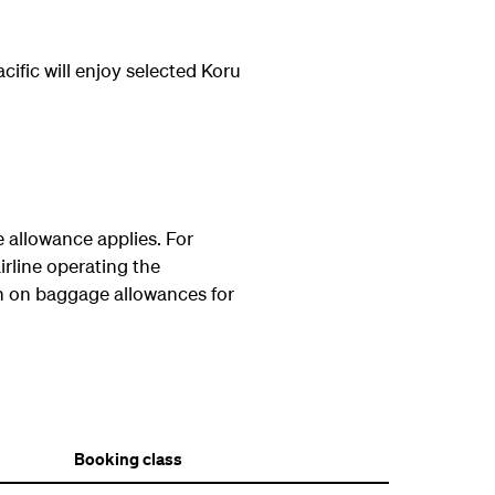
fic will enjoy selected Koru
allowance applies. For
irline operating the
n on baggage allowances for
Booking class