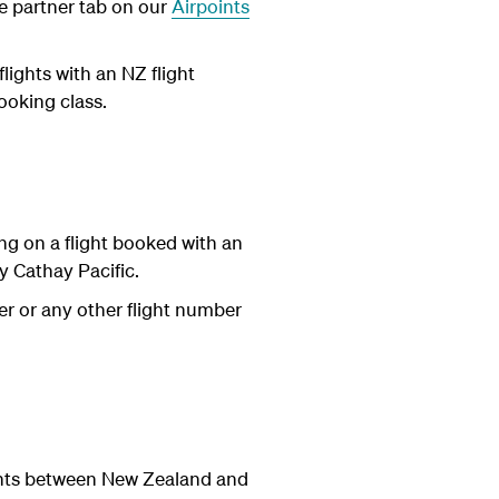
he partner tab on our
Airpoints
ights with an NZ flight
ooking class.
ng on a flight booked with an
 Cathay Pacific.
er or any other flight number
ights between New Zealand and