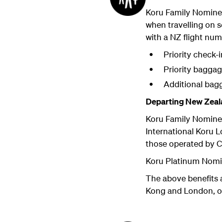
Koru Family Nomine
when travelling on
with a NZ flight num
Priority check-i
Priority bagga
Additional bag
Departing New Zeal
Koru Family Nomine
International Koru 
those operated by C
Koru Platinum Nomi
The above benefits 
Kong and London, or 