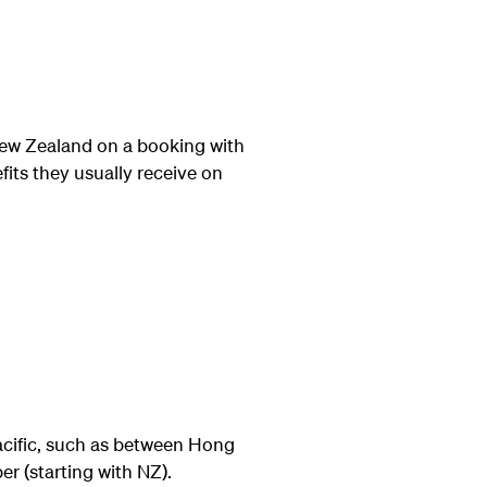
ew Zealand on a booking with
its they usually receive on
acific, such as between Hong
r (starting with NZ).