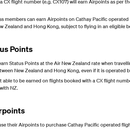
a CX flight number (e.g. CX107) will earn Airpoints as per t
ss members can earn Airpoints on Cathay Pacific operated fl
Zealand and Hong Kong, subject to flying in an eligible b
us Points
rn Status Points at the Air New Zealand rate when travelli
tween New Zealand and Hong Kong, even if it is operated by
t able to be earned on flights booked with a CX flight numb
 with NZ.
rpoints
e their Airpoints to purchase Cathay Pacific operated fl