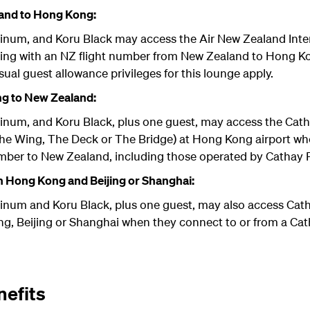
and to Hong Kong:
tinum, and Koru Black may access the Air New Zealand Int
ing with an NZ flight number from New Zealand to Hong Ko
sual guest allowance privileges for this lounge apply.
g to New Zealand:
tinum, and Koru Black, plus one guest, may access the Cath
The Wing, The Deck or The Bridge) at Hong Kong airport w
umber to New Zealand, including those operated by Cathay P
 Hong Kong and Beijing or Shanghai:
tinum and Koru Black, plus one guest, may also access Cath
, Beijing or Shanghai when they connect to or from a Catha
efits