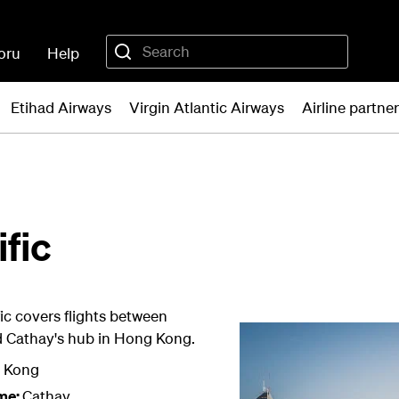
oru
Help
Etihad Airways
Virgin Atlantic Airways
Airline partne
fic
ic covers flights between
d Cathay's hub in Hong Kong.
 Kong
me:
Cathay