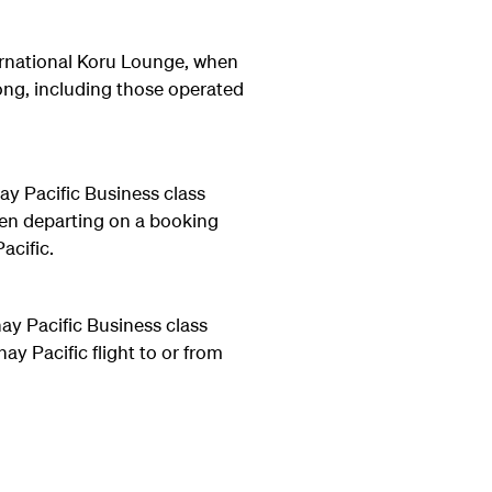
ernational Koru Lounge, when
ng, including those operated
ay Pacific Business class
hen departing on a booking
acific.
ay Pacific Business class
y Pacific flight to or from