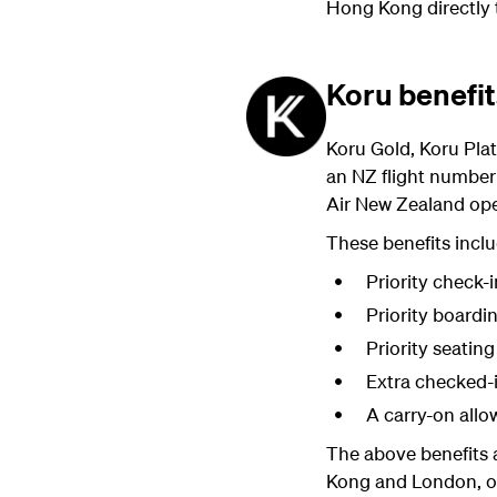
Hong Kong directly
Koru benefi
Koru Gold, Koru Pla
an NZ flight number 
Air New Zealand oper
These benefits inclu
Priority check-i
Priority boardi
Priority seating
Extra checked-
A carry-on all
The above benefits 
Kong and London, or 