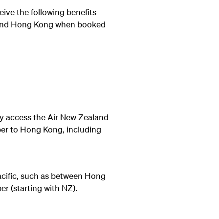
eive the following benefits
d and Hong Kong when booked
 access the Air New Zealand
ber to Hong Kong, including
acific, such as between Hong
r (starting with NZ).