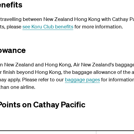
nefits
ravelling between New Zealand Hong Kong with Cathay Paci
ts, please
see Koru Club benefits
for more information.
lowance
n New Zealand and Hong Kong, Air New Zealand's baggage 
or finish beyond Hong Kong, the baggage allowance of the a
ay apply. Please refer to our
baggage pages
for informatio
han one airline.
Points on Cathay Pacific