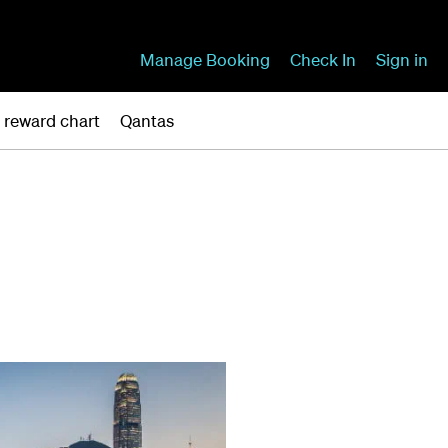
Manage Booking
Check In
Sign in
r reward chart
Qantas