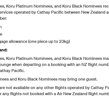
es, Koru Platinum Nominees, and Koru Black Nominees
rec
 services operated by Cathay Pacific between New Zealan
ber:
n
ge
gage allowance (one piece up to 23kg)
and:
es, Koru Platinum Nominees, and Koru Black Nominees
may
Lounge when departing on a booking with an NZ flight num
athay Pacific.
nees and Koru Black Nominees may bring one guest.
are not available on any other flights operated by Cathay P
any flights not booked with a Air New Zealand flight numbe