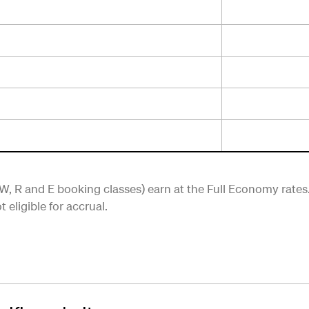
, R and E booking classes) earn at the Full Economy rates
eligible for accrual.