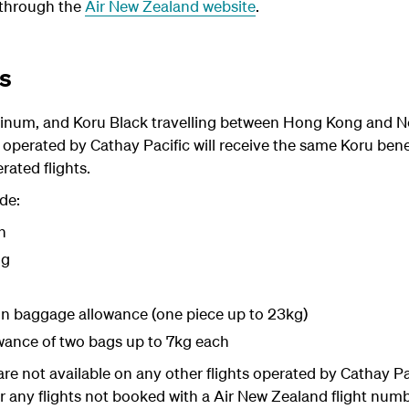
 through the
Air New Zealand website
.
ts
tinum, and Koru Black
travelling between Hong Kong and N
operated by Cathay Pacific will receive the same Koru benef
ated flights.
de:
n
ng
in baggage allowance (one piece up to 23kg)
owance of two bags up to 7kg each
are not available on any other flights operated by Cathay P
any flights not booked with a Air New Zealand flight numbe