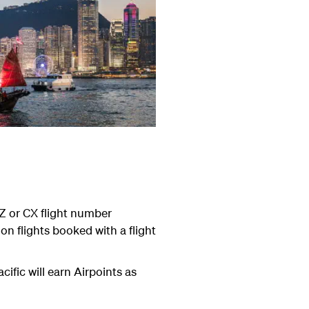
Z or CX flight number
n flights booked with a flight
ific will earn Airpoints as