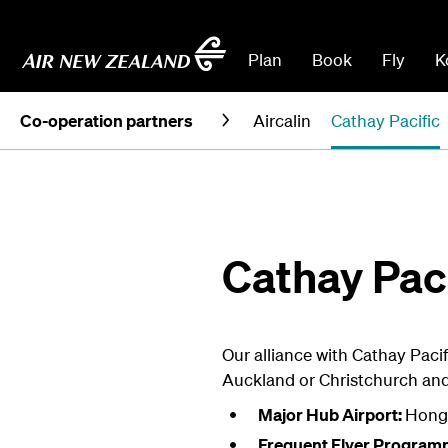
Plan
Book
Fly
K
Co-operation partners
Aircalin
Cathay Pacific
Cathay Paci
Our alliance with Cathay Pacif
Auckland or Christchurch an
Major Hub Airport:
Hong
Frequent Flyer Program