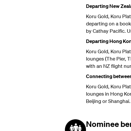
Departing New Zeal
Koru Gold, Koru Pla
departing on a book
by Cathay Pacific. U
Departing Hong Kon
Koru Gold, Koru Pla
lounges (The Pier, 
with an NZ flight n
Connecting between
Koru Gold, Koru Pla
lounges in Hong Kong
Beijing or Shanghai.
Nominee ben