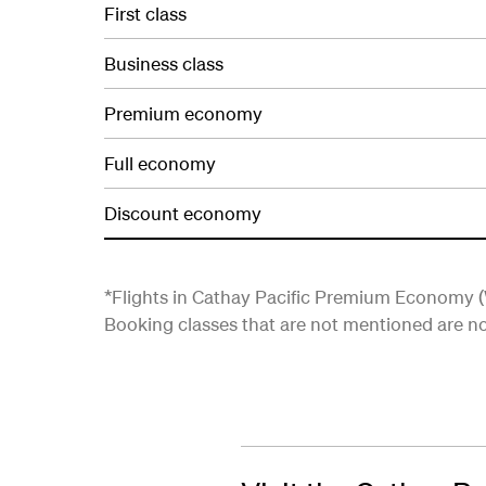
First class
Business class
Premium economy
Full economy
Discount economy
*Flights in Cathay Pacific Premium Economy (W
Booking classes that are not mentioned are not 