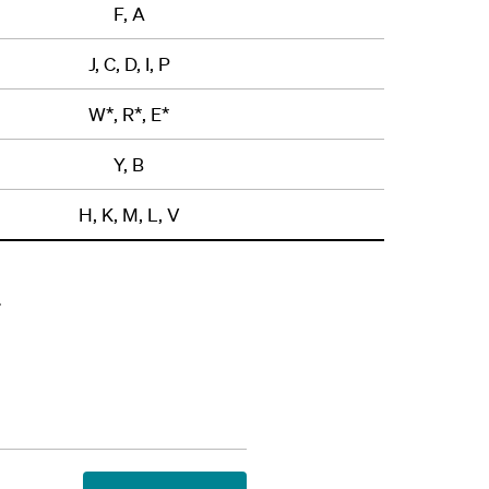
F, A
J, C, D, I, P
W*, R*, E*
Y, B
H, K, M, L, V
.