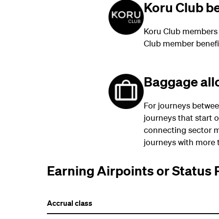
Koru Club be
Koru Club members t
Club member benefi
Baggage al
For journeys betwee
journeys that start 
connecting sector m
journeys with more t
Earning Airpoints or Status 
Accrual class