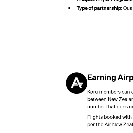
Type of partnership:
Qual
Earning Air
Koru members can e
between New Zealand
number that does no
Flights booked with 
per the Air New Zea