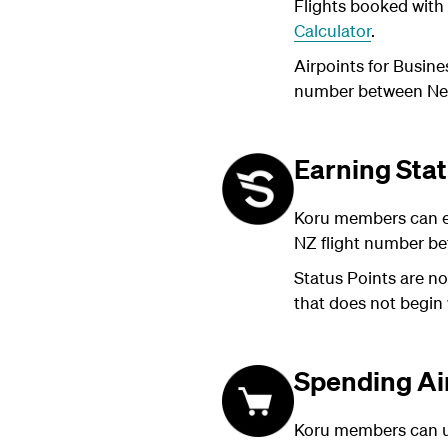
Flights booked with 
Calculator
.
Airpoints for Busine
number between New 
Earning Stat
Koru members can ea
NZ flight number be
Status Points are no
that does not begin
Spending Ai
Koru members can us