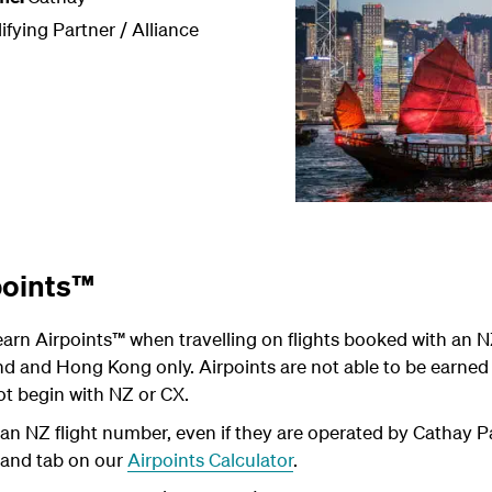
ifying Partner / Alliance
points™
arn Airpoints
™
when travelling on flights booked with an N
 and Hong Kong only. Airpoints are not able to be earned o
t begin with NZ or CX.
an NZ flight number, even if they are operated by Cathay Pac
land tab on our
Airpoints Calculator
.