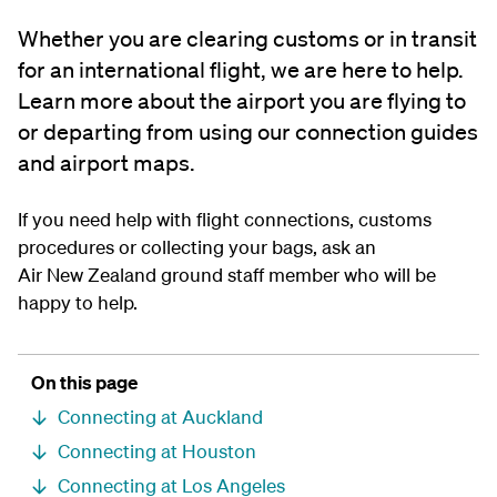
Whether you are clearing customs or in transit
for an international flight, we are here to help.
Learn more about the airport you are flying to
or departing from using our connection guides
and airport maps.
If you need help with flight connections, customs
procedures or collecting your bags, ask an
Air New Zealand ground staff member who will be
happy to help.
On this page
Connecting at Auckland
Connecting at Houston
Connecting at Los Angeles