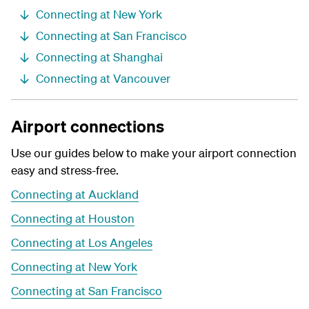
Connecting at New York
Connecting at San Francisco
Connecting at Shanghai
Connecting at Vancouver
Airport connections
Use our guides below to make your airport connection
easy and stress-free.
Connecting at Auckland
Connecting at Houston
Connecting at Los Angeles
Connecting at New York
Connecting at San Francisco