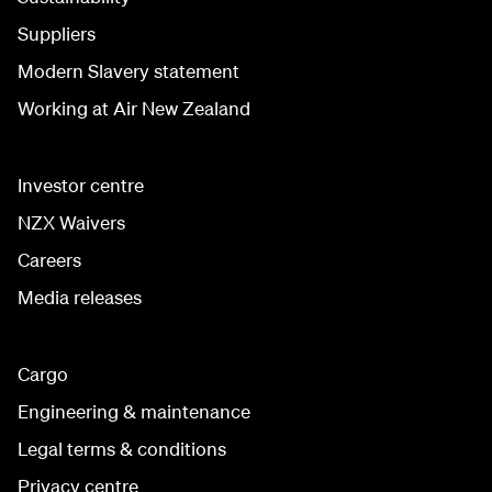
Suppliers
Modern Slavery statement
Working at Air New Zealand
Investor centre
NZX Waivers
Careers
Media releases
Cargo
Engineering & maintenance
Legal terms & conditions
Privacy centre