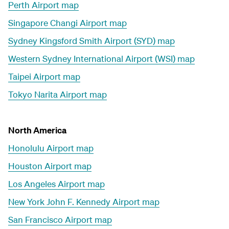
Perth Airport map
Singapore Changi Airport map
Sydney Kingsford Smith Airport (SYD) map
Western Sydney International Airport (WSI) map
Taipei Airport map
Tokyo Narita Airport map
North America
Honolulu Airport map
Houston Airport map
Los Angeles Airport map
New York John F. Kennedy Airport map
San Francisco Airport map