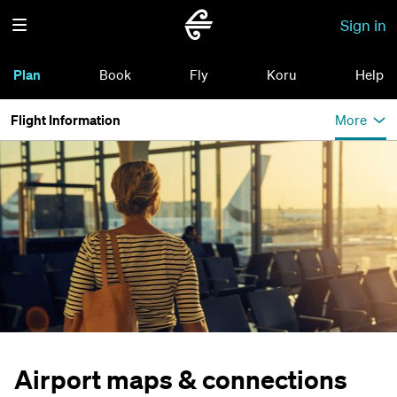
Sign in
Plan
Book
Fly
Koru
Help
Flight Information
More
Airport maps & connections