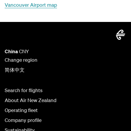
Vancouver Airport map
China
CNY
Change region
简体中文
Search for flights
About Air New Zealand
Operating fleet
Company profile
Sustainability