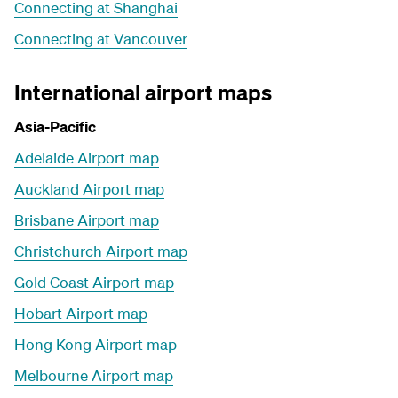
Connecting at Shanghai
Connecting at Vancouver
International airport maps
Asia-Pacific
Adelaide Airport map
Auckland Airport map
Brisbane Airport map
Christchurch Airport map
Gold Coast Airport map
Hobart Airport map
Hong Kong Airport map
Melbourne Airport map