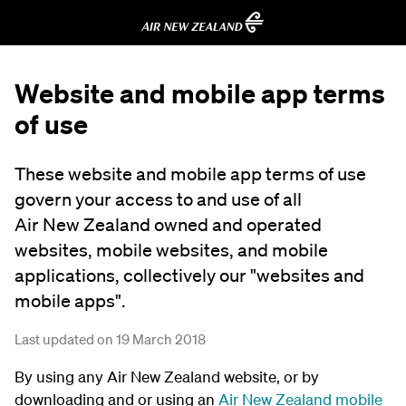
Website and mobile app terms
of use
These website and mobile app terms of use
govern your access to and use of all
Air New Zealand owned and operated
websites, mobile websites, and mobile
applications, collectively our "websites and
mobile apps".
Last updated on 19 March 2018
By using any Air New Zealand website, or by
downloading and or using an
Air New Zealand mobile