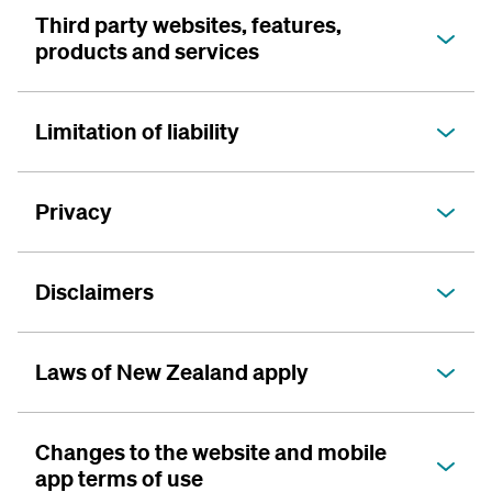
Third party websites, features,
products and services
Limitation of liability
Privacy
Disclaimers
Laws of New Zealand apply
Changes to the website and mobile
app terms of use