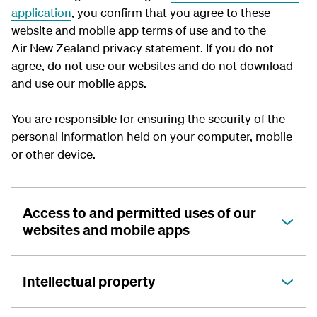
application
, you confirm that you agree to these
website and mobile app terms of use and to the
Air New Zealand privacy statement. If you do not
agree, do not use our websites and do not download
and use our mobile apps.
You are responsible for ensuring the security of the
personal information held on your computer, mobile
or other device.
Access to and permitted uses of our
websites and mobile apps
Intellectual property