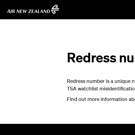
Redress n
Redress number is a unique n
TSA watchlist misidentificatio
Find out more information a