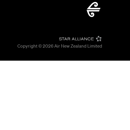
Copyright © 2026
Air New Zealand Limited