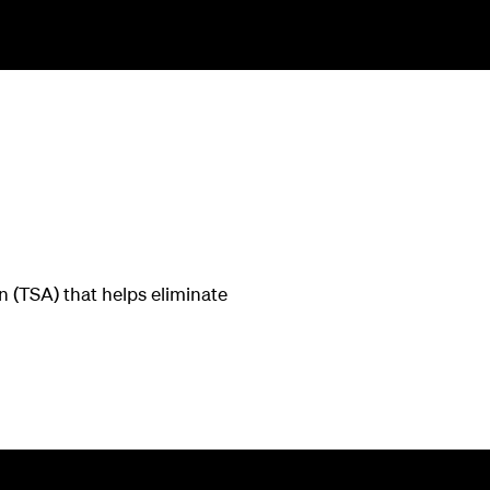
 (TSA) that helps eliminate