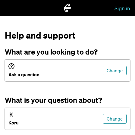
Sign in
Help and support
What are you looking to do?
Change
Ask a question
What is your question about?
Change
Koru