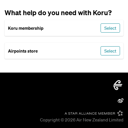
What help do you need with Koru?
Koru membership
Select
Airpoints store
Select
Copyright © 2026
Air New Zealand Limited